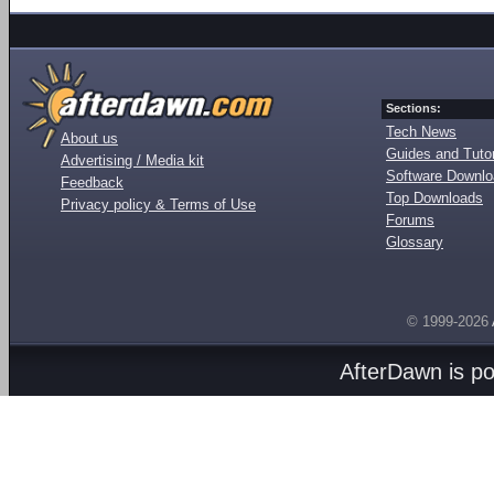
Sections:
Tech News
About us
Guides and Tutor
Advertising / Media kit
Software Downl
Feedback
Top Downloads
Privacy policy & Terms of Use
Forums
Glossary
© 1999-2026
AfterDawn is p