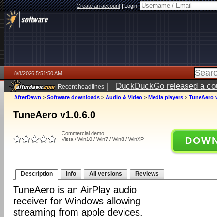
Create an account
|
Login:
8/8/2026 5:51:50 AM
|
DuckDuckGo released a coun
Recent headlines
AfterDawn
>
Software downloads
>
Audio & Video
>
Media players
>
TuneAero v
TuneAero v1.0.6.0
Commercial demo
DOWN
Vista / Win10 / Win7 / Win8 / WinXP
Description
Info
All versions
Reviews
TuneAero is an AirPlay audio
receiver for Windows allowing
streaming from apple devices.