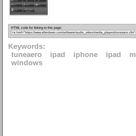
HTML code for linking to this page:
Keywords:
tuneaero
ipad
iphone
ipad
m
windows