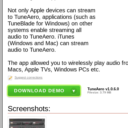
Not only Apple devices can stream
to TuneAero, applications (such as
TuneBlade for Windows) on other
systems enable streaming all
audio to TuneAero. iTunes
(Windows and Mac) can stream
audio to TuneAero.
The app allowed you to wirelessly play audio f
Macs, Apple TVs, Windows PCs etc.
Suggest corrections
TuneAero v1.0.6.0
DOWNLOAD DEMO
Filesize: 3.79 MB
Screenshots: