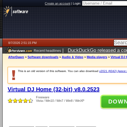
Create an account
|
Login:
8/7/2026 2:51:15 PM
|
DuckDuckGo released a coun
Recent headlines
ago
AfterDawn
>
Software downloads
>
Audio & Video
>
Media players
>
Virtual DJ 
This is an old version of this software. You can also download
v2021 (6042) (latest 
Virtual DJ Home (32-bit) v8.0.2523
Freeware
DOW
Vista / Win10 / Win7 / Win8 / WinXP