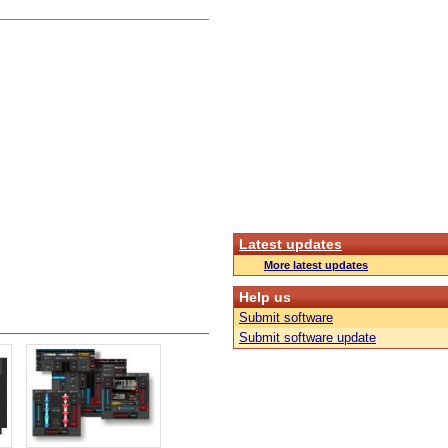
Latest updates
More latest updates
Help us
Submit software
Submit software update