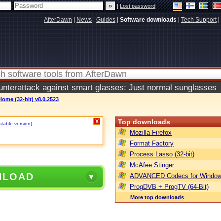
|
Lost password
AfterDawn
|
News
|
Guides
|
Software downloads
|
Tech Support
|
terattack against smart glasses: Just normal sunglasses
Home (32-bit) v8.0.2523
Top downloads
X
stable version)
.
Mozilla Firefox
Format Factory
Process Lasso (32-bit)
McAfee Stinger
NLOAD
ADVANCED Codecs for Window
ProgDVB + ProgTV (64-Bit)
More top downloads