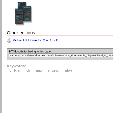
Other editions:
Virtual DJ Home for Mac OS X
HTML code for linking to this page:
Keywords:
virtual
dj
mix
music
play