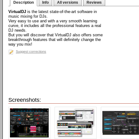
Description
Info
All versions
Reviews
VirtualDJ
is the latest state-of-the-art software in
music mixing for DJs.
Very easy to use and with a very smooth learning
curve, it includes all the professional features a real
DJ needs.
But you will discover that VirtualDJ also offers some
breakthrough features that will definitely change the
way you mix!
Suggest corrections
Screenshots: