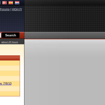
Forums
|
HIGH.FI
about 20 hours
s 7/8/10