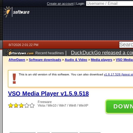
Create an account
|
Login:
8/7/2026 2:01:22 PM
|
DuckDuckGo released a coun
Recent headlines
ago
AfterDawn
>
Software downloads
>
Audio & Video
>
Media players
>
VSO Media 
This is an old version of this software. You can also download
v1.6.17.526 (latest s
VSO Media Player v1.5.9.518
Freeware
DOW
Vista / Win10 / Win7 / Win8 / WinXP