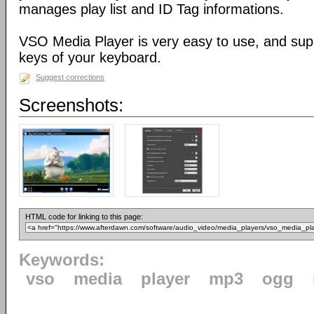
manages play list and ID Tag informations.
VSO Media Player is very easy to use, and sup
keys of your keyboard.
Suggest corrections
Screenshots:
HTML code for linking to this page:
Keywords:
vso
media
player
mp3
ogg