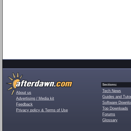
Sections:
Tech News
About us
Guides and Tutor
Advertising / Media kit
Software Downl
Feedback
Top Downloads
Privacy policy & Terms of Use
Forums
Glossary