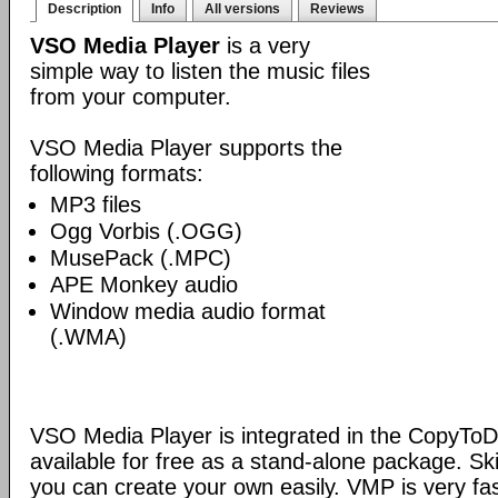
Description
Info
All versions
Reviews
VSO Media Player
is a very
simple way to listen the music files
from your computer.
VSO Media Player supports the
following formats:
MP3 files
Ogg Vorbis (.OGG)
MusePack (.MPC)
APE Monkey audio
Window media audio format
(.WMA)
VSO Media Player is integrated in the CopyToDV
available for free as a stand-alone package. S
you can create your own easily. VMP is very fas