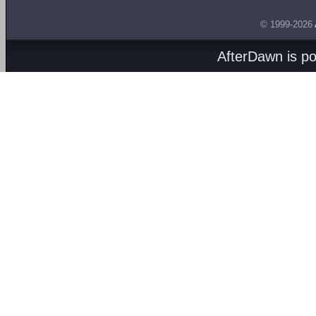
© 1999-2026
AfterDawn is p