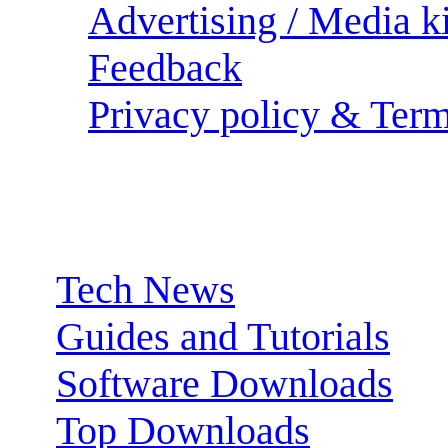
Advertising / Media ki
Feedback
Privacy policy & Term
Sections:
Tech News
Guides and Tutorials
Software Downloads
Top Downloads