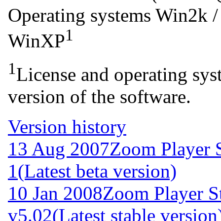
Operating systems
Win2k /
1
WinXP
1
License and operating syst
version of the software.
Version history
13 Aug 2007
Zoom Player S
1
(Latest beta version)
10 Jan 2008
Zoom Player S
v5.02
(Latest stable version