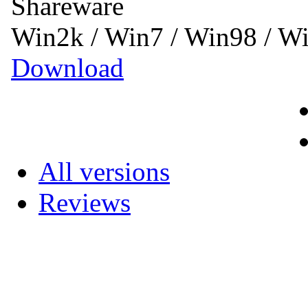
Shareware
Win2k / Win7 / Win98 / 
Download
All versions
Reviews