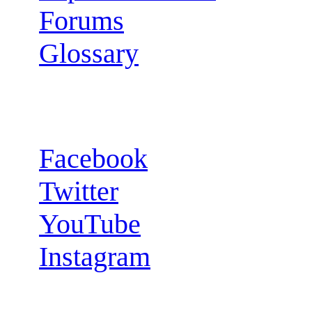
Forums
Glossary
Follow us:
Facebook
Twitter
YouTube
Instagram
RSS Feeds: