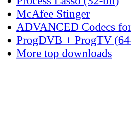
Process Lasso (32-bit)
McAfee Stinger
ADVANCED Codecs for 
ProgDVB + ProgTV (64-
More top downloads