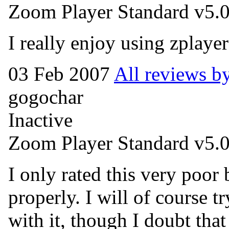
Zoom Player Standard v5.
I really enjoy using zplaye
03 Feb 2007
All reviews 
gogochar
Inactive
Zoom Player Standard v5.0
I only rated this very poor 
properly. I will of course t
with it, though I doubt that