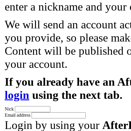
enter a nickname and your 
We will send an account act
you provide, so please make
Content will be published o
your account.
If you already have an A
login
using the next tab.
Nick
Email address
Login by using your
Afte