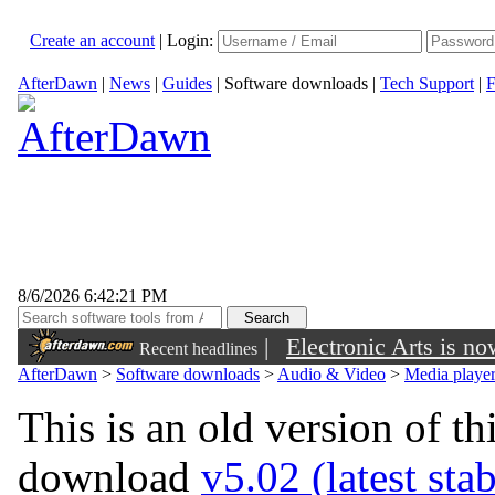
Create an account
|
Login:
AfterDawn
|
News
|
Guides
|
Software downloads
|
Tech Support
|
F
8/6/2026 6:42:21 PM
|
Electronic Arts is n
Recent headlines
AfterDawn
>
Software downloads
>
Audio & Video
>
Media playe
This is an old version of th
download
v5.02 (latest sta