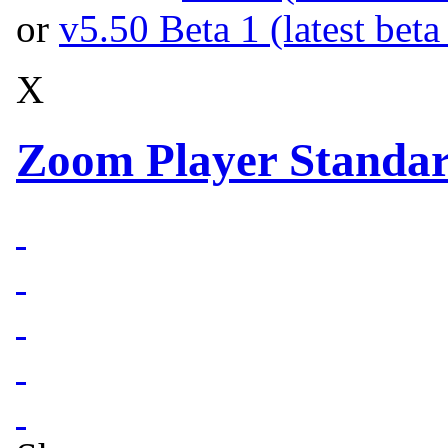
or
v5.50 Beta 1 (latest beta
X
Zoom Player Standar