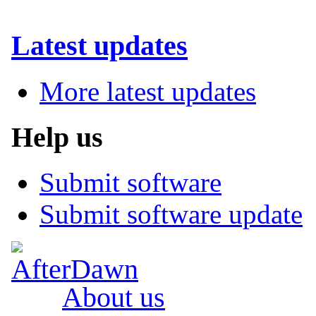
Latest updates
More latest updates
Help us
Submit software
Submit software update
About us