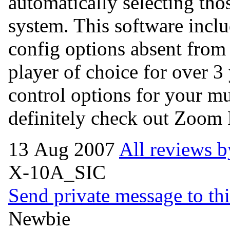
automatically selecting th
system. This software inc
config options absent from
player of choice for over 3 
control options for your m
definitely check out Zoom 
13 Aug 2007
All reviews b
X-10A_SIC
Send private message to thi
Newbie