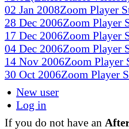
02 Jan 2008
Zoom Player S
28 Dec 2006
Zoom Player S
17 Dec 2006
Zoom Player 
04 Dec 2006
Zoom Player 
14 Nov 2006
Zoom Player 
30 Oct 2006
Zoom Player S
New user
Log in
If you do not have an
Afte