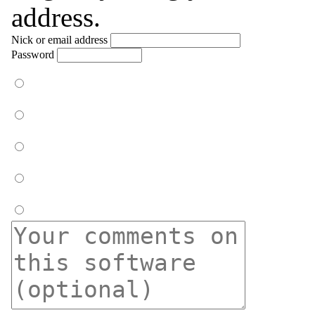
address.
Nick or email address
Password