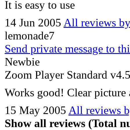
It is easy to use
14 Jun 2005
All reviews by
lemonade7
Send private message to thi
Newbie
Zoom Player Standard v4.5
Works good! Clear picture
15 May 2005
All reviews 
Show all reviews
(Total nu