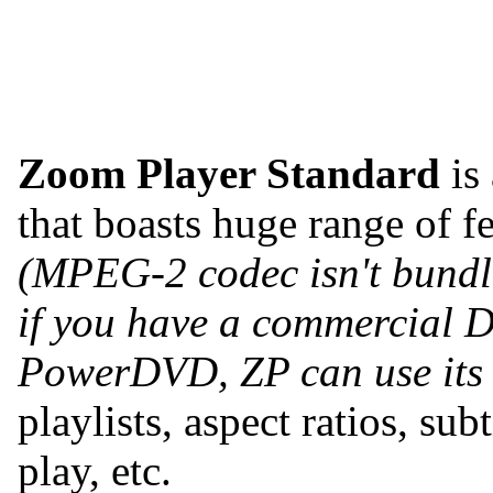
Zoom Player Standard
is
that boasts huge range of 
(MPEG-2 codec isn't bundle
if you have a commercial
PowerDVD, ZP can use its
playlists, aspect ratios, s
play, etc.