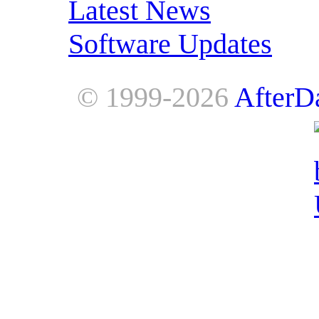
Latest News
Software Updates
© 1999-2026
AfterD
AfterDawn is powered by