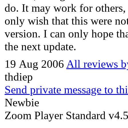
do. It may work for others, b
only wish that this were not
version. I can only hope tha
the next update.
19 Aug 2006
All reviews b
thdiep
Send private message to thi
Newbie
Zoom Player Standard v4.