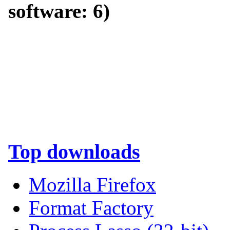
software:
6
)
Top downloads
Mozilla Firefox
Format Factory