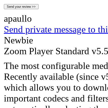
apaullo
Send private message to thi
Newbie
Zoom Player Standard v5.5
The most configurable medi
Recently available (since v5
which allows you to downlo
important codecs and filt