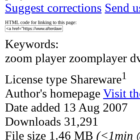
Suggest corrections
Send us
HTML code for linking to this page:
Keywords:
zoom
player
zoomplayer
d
1
License type
Shareware
Author's homepage
Visit th
Date added
13 Aug 2007
Downloads
31,291
File size
1.46 MB
(<1min 