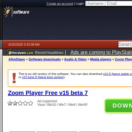
Create an account
|
Login:
8/10/2026 3:43:38 AM
|
Ads are coming to PlayStat
Recent headlines
AfterDawn
>
Software downloads
>
Audio & Video
>
Media players
>
Zoom Playe
This is an old version of this software. You can also download
v14.5 (latest stable v
or
v15 beta 9 (latest beta version)
.
Zoom Player Free v15 beta 7
Ad-supported
DOW
Vista / Win10 / Win7 / Win8 / WinXP