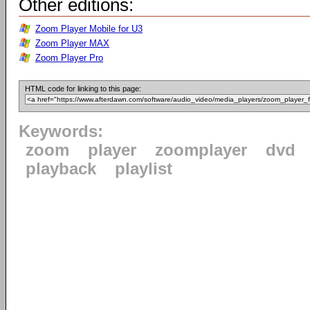
Other editions:
Zoom Player Mobile for U3
Zoom Player MAX
Zoom Player Pro
HTML code for linking to this page:
Keywords:
zoom
player
zoomplayer
dvd
playback
playlist