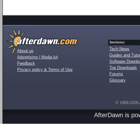
Sections:
Tech News
About us
Guides and Tutor
Advertising / Media kit
Software Downl
Feedback
Top Downloads
Privacy policy & Terms of Use
Forums
Glossary
© 1999-2026
AfterDawn is p