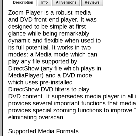
Description
Info
All versions
Reviews
Zoom Player is a robust media
and DVD front-end player. It was
designed to be simple at first
glance while being remarkably
dynamic and flexible when used to
its full potential. It works in two
modes: a Media mode which can
play any file supported by
DirectShow (any file which plays in
MediaPlayer) and a DVD mode
which uses pre-installed
DirectShow DVD filters to play
DVD content. It supersedes media player in all i
provides several important functions that media 
provides special zooming functions to improve 
eliminating overscan.
Supported Media Formats