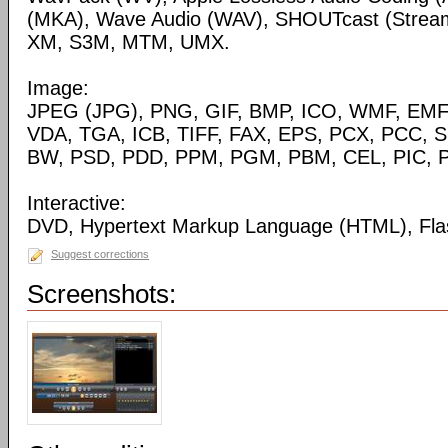
(MKA), Wave Audio (WAV), SHOUTcast (Streami
XM, S3M, MTM, UMX.
Image:
JPEG (JPG), PNG, GIF, BMP, ICO, WMF, EMF,
VDA, TGA, ICB, TIFF, FAX, EPS, PCX, PCC, S
BW, PSD, PDD, PPM, PGM, PBM, CEL, PIC, P
Interactive:
DVD, Hypertext Markup Language (HTML), Fla
Suggest corrections
Screenshots: