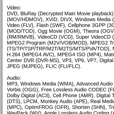
Video:
DVD, BluRay (Decrypted Main Movie playback)
(MOV/HDMOV), XVID, DIVX, Windows Media 
Video (FLV), Flash (SWF), Cellphone 3GPP (
(MOD/TOD), Ogg Movie (OGM), Theora (OGV)
(RM/RMVB), VideoCD (VCD), Super VideoCD
MPEG2 Program (M2V/VOB/MOD), MPEG2 Tr
(TS/TP/TSP/TRP/M2T/M2TS/MTS/PVA/TOD), 
H.264 (MPEG4 AVC), MPEG4 ISO (MP4), Matr
Center DVR (DVR-MS), VP3, VP6, VP7, Digital 
JPEG (MJPEG), FLIC (FLI/FLC).
Audio:
MP3, Windows Media (WMA), Advanced Audio
Vorbis (OGG), Free Lossless Audio CODEC (F
Dolby Digital (AC3), Cell Phone (AMR), Digital
(DTS), LPCM, Monkey Audio (APE), Real Medi
(MPC), OptimFROG (OFR), Shorten (SHN), Tru
WavPack (WV), Apple Lossless Audio Coding (