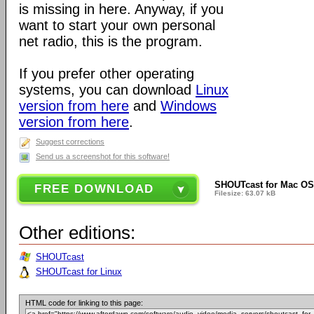
is missing in here. Anyway, if you
want to start your own personal
net radio, this is the program.
If you prefer other operating
systems, you can download
Linux
version from here
and
Windows
version from here
.
Suggest corrections
Send us a screenshot for this software!
SHOUTcast for Mac OS 
FREE DOWNLOAD
Filesize: 63.07 kB
Other editions:
SHOUTcast
SHOUTcast for Linux
HTML code for linking to this page: