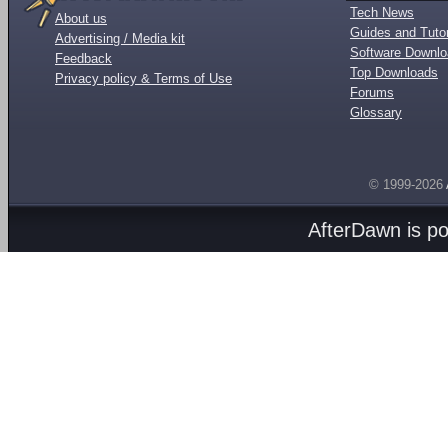
Tech News
About us
Guides and Tutor
Advertising / Media kit
Software Downl
Feedback
Top Downloads
Privacy policy & Terms of Use
Forums
Glossary
© 1999-2026
AfterDawn is p