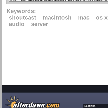
Keywords:
shoutcast
macintosh
mac
os x
audio
server
Sections: