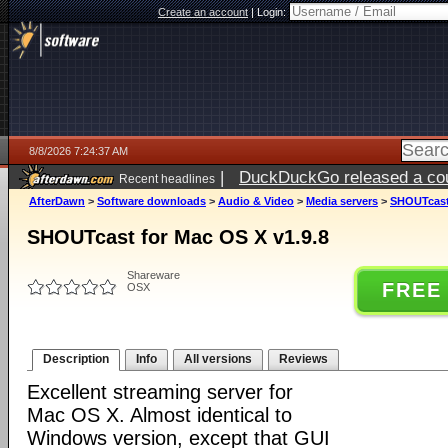
Create an account
|
Login:
8/8/2026 7:24:37 AM
|
DuckDuckGo released a coun
Recent headlines
AfterDawn
>
Software downloads
>
Audio & Video
>
Media servers
>
SHOUTcast 
SHOUTcast for Mac OS X v1.9.8
Shareware
FREE
OSX
Description
Info
All versions
Reviews
Excellent streaming server for
Mac OS X. Almost identical to
Windows version, except that GUI