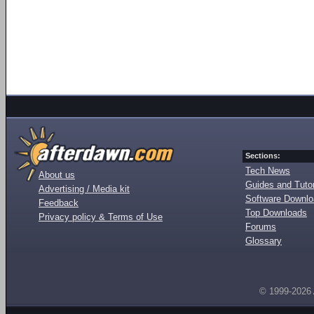
Sections:
Tech News
About us
Guides and Tutor
Advertising / Media kit
Software Downl
Feedback
Top Downloads
Privacy policy & Terms of Use
Forums
Glossary
© 1999-2026