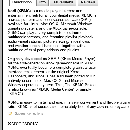
Description
Info
All versions
Reviews
Kodi (XBMC)
is a media-player jukebox and
entertainment hub for all your digital media. XBMC is
a cross-platform and open source software (GPL)
available for Linux, Mac OS X, Microsoft Windows
operating-system, and the Xbox game-console.
XBMC can play a very complete spectrum of
multimedia formats, and featuring playlist playback,
audio visualizations, picture viewing, slideshows,
and weather forecast functions, together with a
multitude of third-party addons and plugins.
Originally developed as XBMP (XBox Media Player)
for the first-generation Xbox game-console in 2002,
XBMC eventually became a complete graphical user
interface replacement for the original Xbox
Dashboard, and since is has also been ported to run
natively under Linux, Mac OS X, and Microsoft
Windows operating-system. This, The XBMC Project
is also known as "XBMC Media Center" or simply
"XBMC").
XBMC is easy to install and use, it is very convenient and flexible plus 
ratio. XBMC is of course also completely free of any adware or spyware.
Suggest corrections
Screenshots: