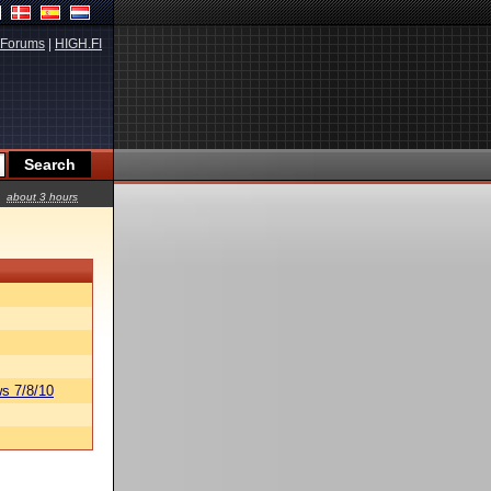
Forums
|
HIGH.FI
about 3 hours
s 7/8/10