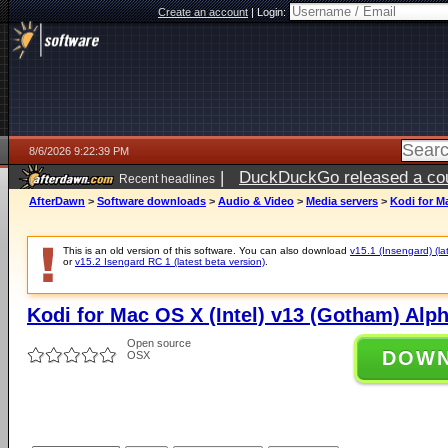
Create an account
|
Login:
8/6/2026 9:22:39 PM
|
DuckDuckGo released a coun
Recent headlines
ago
AfterDawn
>
Software downloads
>
Audio & Video
>
Media servers
>
Kodi for M
This is an old version of this software. You can also download
v15.1 (Insengard) (la
or
v15.2 Isengard RC 1 (latest beta version)
.
Kodi for Mac OS X (Intel) v13 (Gotham) Alph
Open source
DOW
OSX