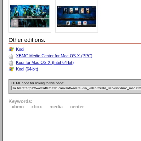
Other editions:
Kodi
XBMC Media Center for Mac OS X (PPC)
Kodi for Mac OS X (Intel 64-bit)
Kodi (64-bit)
HTML code for linking to this page:
Keywords:
xbmc
xbox
media
center