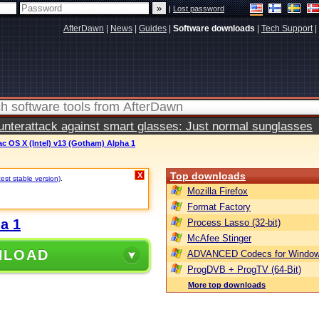
|
Lost password
AfterDawn
|
News
|
Guides
|
Software downloads
|
Tech Support
|
terattack against smart glasses: Just normal sunglasses
ac OS X (Intel) v13 (Gotham) Alpha 1
Top downloads
X
test stable version)
.
Mozilla Firefox
Format Factory
a 1
Process Lasso (32-bit)
McAfee Stinger
NLOAD
ADVANCED Codecs for Window
ProgDVB + ProgTV (64-Bit)
More top downloads