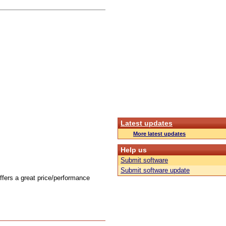
Latest updates
More latest updates
Help us
Submit software
Submit software update
offers a great price/performance