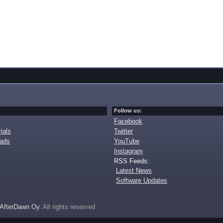
Follow us:
Facebook
ials
Twitter
oads
YouTube
Instagram
RSS Feeds:
Latest News
Software Updates
AfterDawn Oy
. All rights reserved