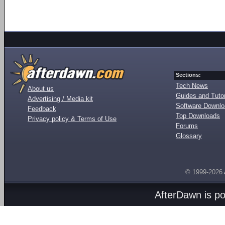
Sections:
Tech News
About us
Guides and Tutor
Advertising / Media kit
Software Downl
Feedback
Top Downloads
Privacy policy & Terms of Use
Forums
Glossary
© 1999-2026
AfterDawn is p