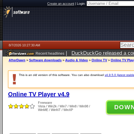
Create an account
|
Login:
8/7/2026 10:27:30 AM
|
DuckDuckGo released a coun
Recent headlines
ago
AfterDawn
>
Software downloads
>
Audio & Video
>
Online TV
>
Online TV Play
This is an old version of this software. You can also download
v4.9.5.0 (latest stabl
Online TV Player v4.9
Freeware
DOW
Vista / Win2k / Win7 / Win8 / Win98 /
WinME / WinNT / WinXP