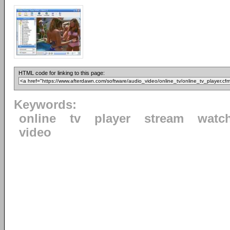
HTML code for linking to this page:
Keywords:
online
tv
player
stream
watc
video