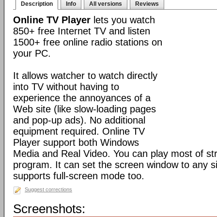
Description
Info
All versions
Reviews
Online TV Player
lets you watch
850+ free Internet TV and listen
1500+ free online radio stations on
your PC.
It allows watcher to watch directly
into TV without having to
experience the annoyances of a
Web site (like slow-loading pages
and pop-up ads). No additional
equipment required. Online TV
Player support both Windows
Media and Real Video. You can play most of st
program. It can set the screen window to any si
supports full-screen mode too.
Suggest corrections
Screenshots: