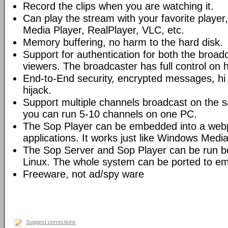
Record the clips when you are watching it.
Can play the stream with your favorite playe
Media Player, RealPlayer, VLC, etc.
Memory buffering, no harm to the hard disk.
Support for authentication for both the broad
viewers. The broadcaster has full control on 
End-to-End security, encrypted messages, hi 
hijack.
Support multiple channels broadcast on the s
you can run 5-10 channels on one PC.
The Sop Player can be embedded into a web
applications. It works just like Windows Media
The Sop Server and Sop Player can be run 
Linux. The whole system can be ported to e
Freeware, not ad/spy ware
Suggest corrections