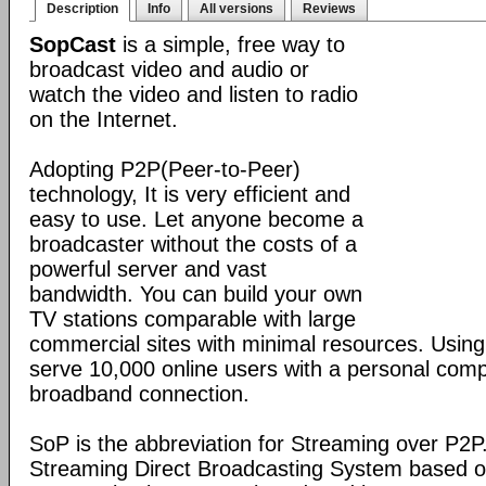
Description
Info
All versions
Reviews
SopCast
is a simple, free way to
broadcast video and audio or
watch the video and listen to radio
on the Internet.
Adopting P2P(Peer-to-Peer)
technology, It is very efficient and
easy to use. Let anyone become a
broadcaster without the costs of a
powerful server and vast
bandwidth. You can build your own
TV stations comparable with large
commercial sites with minimal resources. Usin
serve 10,000 online users with a personal co
broadband connection.
SoP is the abbreviation for Streaming over P2P
Streaming Direct Broadcasting System based on