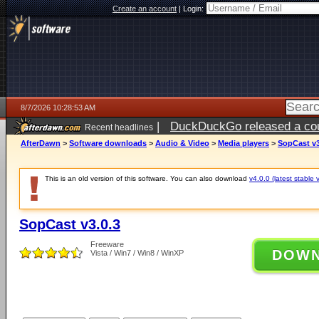
Create an account
|
Login:
8/7/2026 10:28:53 AM
|
DuckDuckGo released a coun
Recent headlines
ago
AfterDawn
>
Software downloads
>
Audio & Video
>
Media players
>
SopCast v3
This is an old version of this software. You can also download
v4.0.0 (latest stable 
SopCast v3.0.3
Freeware
DOW
Vista / Win7 / Win8 / WinXP