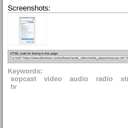
Screenshots:
HTML code for linking to this page:
Keywords:
sopcast
video
audio
radio
st
tv