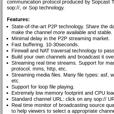
communication protocol produced by Sopcast 
sop://, or Sop technology.
Features:
State-of-the-art P2P technology. Share the d
make the channel more available and stable.
Minimal delay in the P2P streaming market.
Fast buffering. 10-30seconds.
Firewall and NAT traversal technology to pas
Build your own channels and broadcast it over
Streaming real time streams. Support for ma
protocol. mms, http, etc.
Streaming media files. Many file types: asf,
etc.
Support for loop file playing.
Extremely low memory footprint and CPU loa
Standard channel URL: click on any sop:// UR
Real time monitor of broadcasting source qual
to help viewers to select a appropriate channe