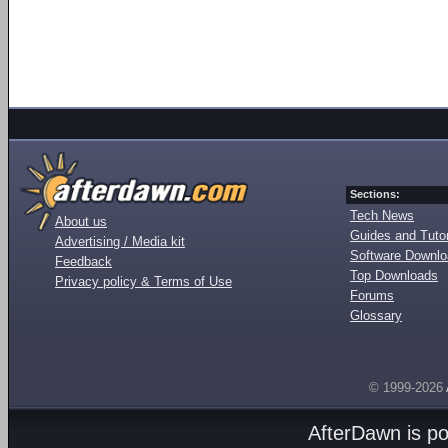
Sections:
Tech News
About us
Guides and Tutor
Advertising / Media kit
Software Downl
Feedback
Top Downloads
Privacy policy & Terms of Use
Forums
Glossary
© 1999-2026
AfterDawn is p