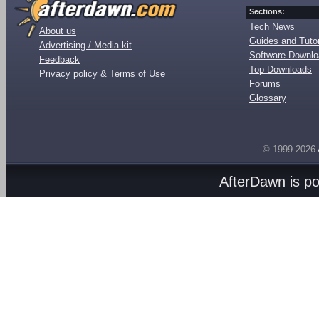
Sections:
Tech News
About us
Guides and Tutor
Advertising / Media kit
Software Downl
Feedback
Top Downloads
Privacy policy & Terms of Use
Forums
Glossary
© 1999-2026
AfterDawn is p