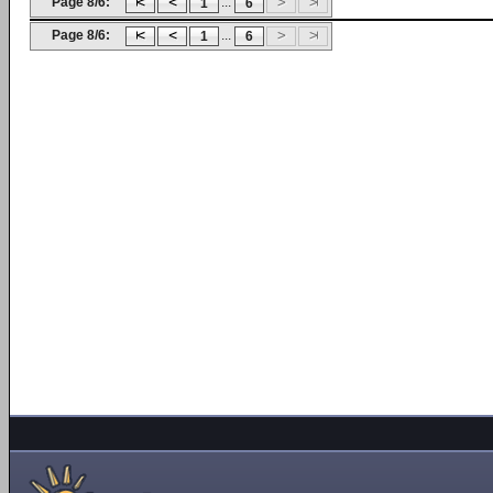
Page 8/6:
...
1
6
Page 8/6:
...
1
6