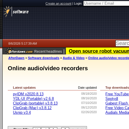
Create an account
|
Login:
8/6/2026 5:17:39 AM
|
Open source robot vacuum 
Recent headlines
AfterDawn
>
Software downloads
>
Audio & Video
>
Online audio/video record
Online audio/video recorders
Latest updates
Date updated
Top download
pyIDM v2020.8.13
08/18/2020
Free YouTube
YDL-UI (Portable) v2.6.8
08/16/2020
Spotydl
ClipGrab (portable) v3.8.13
07/10/2020
Gabest Flash 
ClipGrab (Mac) v3.8.12
06/12/2020
Free Video Ca
Usnip v3.4
02/26/2020
Audials Media