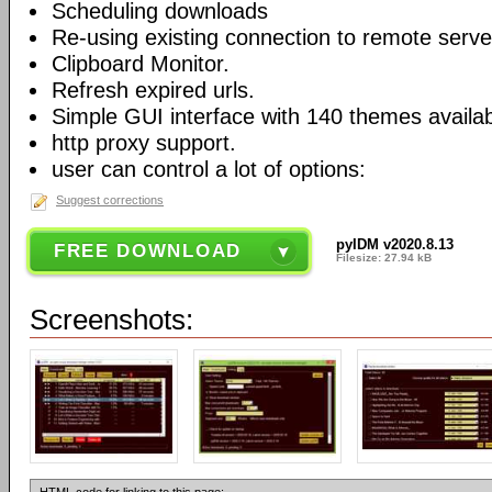
Scheduling downloads
Re-using existing connection to remote serve
Clipboard Monitor.
Refresh expired urls.
Simple GUI interface with 140 themes availab
http proxy support.
user can control a lot of options:
Suggest corrections
pyIDM v2020.8.13
FREE DOWNLOAD
Filesize: 27.94 kB
Screenshots: