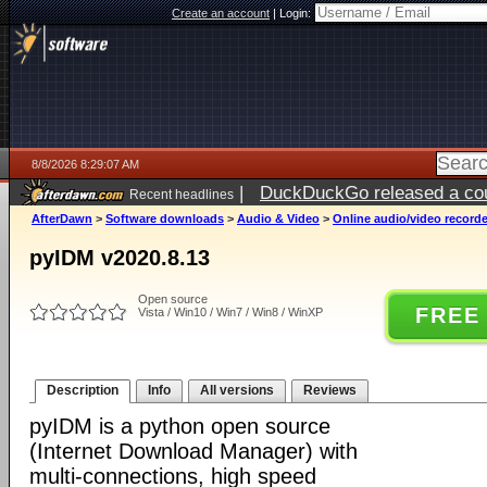
Create an account
|
Login:
8/8/2026 8:29:07 AM
|
DuckDuckGo released a coun
Recent headlines
AfterDawn
>
Software downloads
>
Audio & Video
>
Online audio/video record
pyIDM v2020.8.13
Open source
FREE
Vista / Win10 / Win7 / Win8 / WinXP
Description
Info
All versions
Reviews
pyIDM is a python open source
(Internet Download Manager) with
multi-connections, high speed