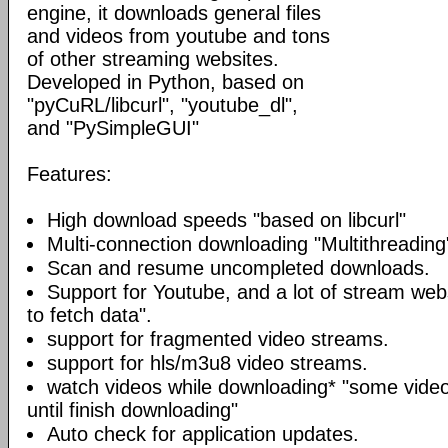
engine, it downloads general files
and videos from youtube and tons
of other streaming websites.
Developed in Python, based on
"pyCuRL/libcurl", "youtube_dl",
and "PySimpleGUI"
Features:
High download speeds "based on libcurl"
Multi-connection downloading "Multithreading
Scan and resume uncompleted downloads.
Support for Youtube, and a lot of stream web
to fetch data".
support for fragmented video streams.
support for hls/m3u8 video streams.
watch videos while downloading* "some video
until finish downloading"
Auto check for application updates.