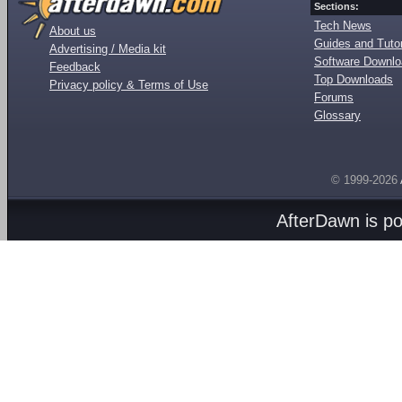
Sections:
Tech News
About us
Guides and Tutor
Advertising / Media kit
Software Downl
Feedback
Top Downloads
Privacy policy & Terms of Use
Forums
Glossary
© 1999-2026
AfterDawn is p