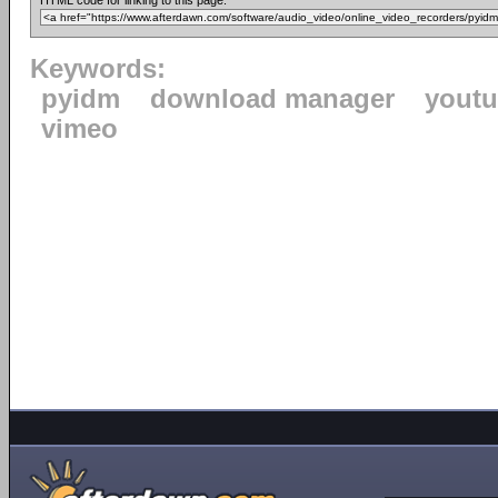
HTML code for linking to this page:
Keywords:
pyidm
download manager
yout
vimeo