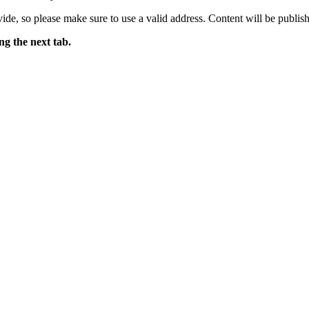
ide, so please make sure to use a valid address. Content will be publish
ng the next tab.