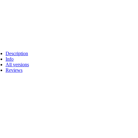
Description
Info
All versions
Reviews