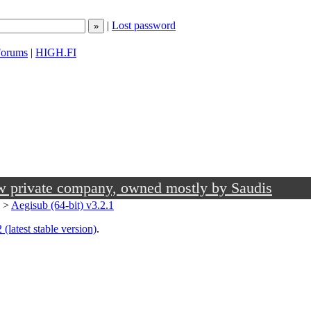
|
Lost password
orums
|
HIGH.FI
ow private company, owned mostly by Saudis
>
Aegisub (64-bit) v3.2.1
 (latest stable version)
.