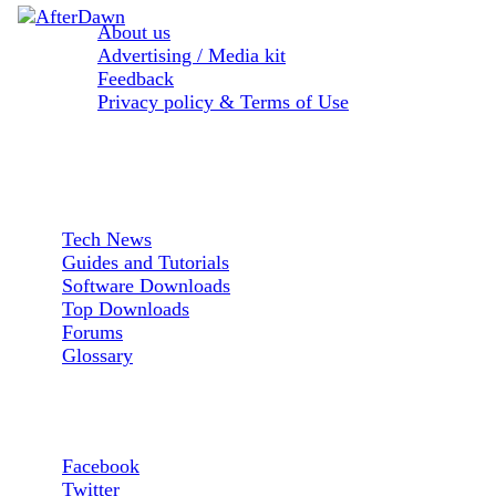
About us
Advertising / Media kit
Feedback
Privacy policy & Terms of Use
Sections:
Tech News
Guides and Tutorials
Software Downloads
Top Downloads
Forums
Glossary
Follow us:
Facebook
Twitter