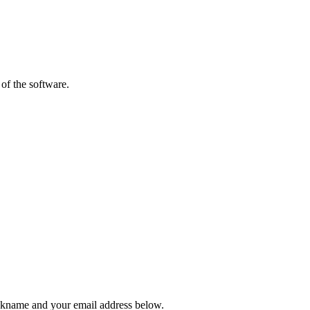
of the software.
ickname and your email address below.