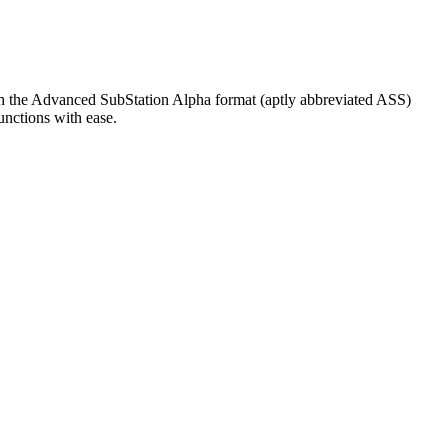
with the Advanced SubStation Alpha format (aptly abbreviated ASS)
unctions with ease.