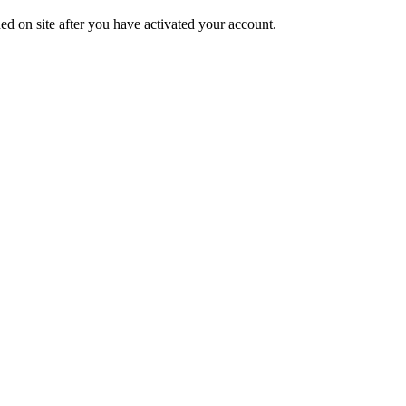
ed on site after you have activated your account.