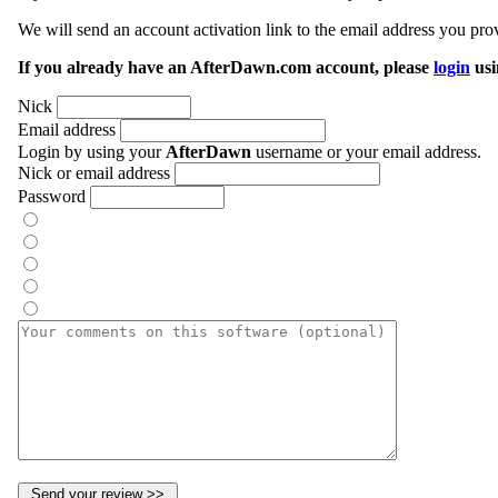
We will send an account activation link to the email address you prov
If you already have an AfterDawn.com account, please
login
usi
Nick
Email address
Login by using your
AfterDawn
username or your email address.
Nick or email address
Password