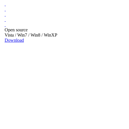
Open source
Vista / Win7 / Win8 / WinXP
Download