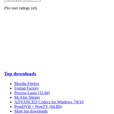
(No user ratings yet)
Top downloads
Mozilla Firefox
Format Factory
Process Lasso (32-bit)
McAfee Stinger
ADVANCED Codecs for Windows 7/8/10
ProgDVB + ProgTV (64-Bit)
More top downloads