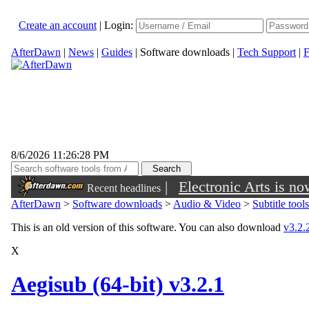
Create an account
|
Login:
AfterDawn
|
News
|
Guides
|
Software downloads
|
Tech Support
|
F
8/6/2026 11:26:28 PM
|
Electronic Arts is n
Recent headlines
AfterDawn
>
Software downloads
>
Audio & Video
>
Subtitle tools
This is an old version of this software. You can also download
v3.2.2
X
Aegisub (64-bit) v3.2.1