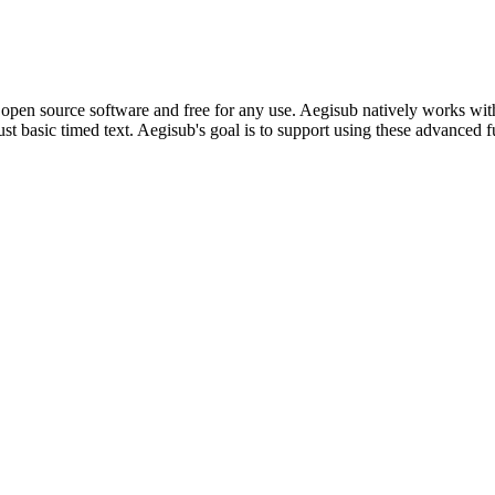
t is open source software and free for any use. Aegisub natively works 
ust basic timed text. Aegisub's goal is to support using these advanced f