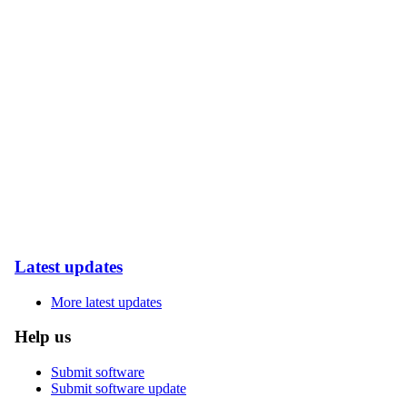
Latest updates
More latest updates
Help us
Submit software
Submit software update