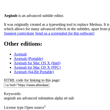
Aegisub
is an advanced subtitle editor.
It was originally created as a typesetting tool to replace Medusa. I
which allows for many advanced effects in the subtitles, apart from j
Suggest corrections
Send us a screenshot for this software!
Other editions:
Aegisub
Aegisub (Portable)
Aegisub for Mac OS X (Intel)
Aegisub for Mac OS X (PPC)
Aegisub (64-Bit Portable)
HTML code for linking to this page:
Keywords:
aegisub
ass
advanced
substation
alpha
srt
sub
1
License type
Open source