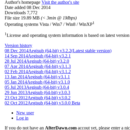
Author's homepage
Visit the author's site
Date added
08 Dec 2014
Downloads
7,772
File size
19.89 MB
(< 3min @ 1Mbps)
1
Operating systems
Vista / Win7 / Win8 / WinXP
1
License and operating system information is based on latest version 
Version history
08 Dec 2014
Aegisub (64-bit) v3.2.2
(Latest stable version)
14 Sep 2014
Aegisub (64-bit) v3.2.1
28 Jul 2014
Aegisub (64-bit) v3.2.0
07 Apr 2014
Aegisub (64-bit) v3.1.3
02 Feb 2014
Aegisub (64-bit) v3.1.2
13 Jan 2014
Aegisub (64-bit) v3.1.1
05 Jan 2014
Aegisub (64-bit) v3.1.0
05 Jul 2013
Aegisub (64-bit) v3.0.4
29 Jun 2013
Aegisub (64-bit) v3.0.3
23 Oct 2012
Aegisub (64-bit) v3.0.2
02 Oct 2012
Aegisub (64-bit) v3.0.0 Beta
New user
Log in
If you do not have an
AfterDawn.com
accout yet, please enter a n