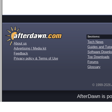
Sections:
Tech News
About us
Guides and Tutor
Advertising / Media kit
Software Downl
Feedback
Top Downloads
Privacy policy & Terms of Use
Forums
Glossary
© 1999-2026
AfterDawn is p