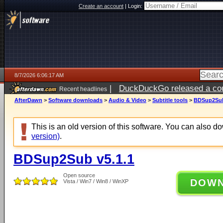
Create an account
|
Login:
8/7/2026 6:06:17 AM
|
DuckDuckGo released a coun
Recent headlines
ago
AfterDawn
>
Software downloads
>
Audio & Video
>
Subtitle tools
>
BDSup2Sub
This is an old version of this software. You can also 
version)
.
BDSup2Sub v5.1.1
Open source
DOW
Vista / Win7 / Win8 / WinXP