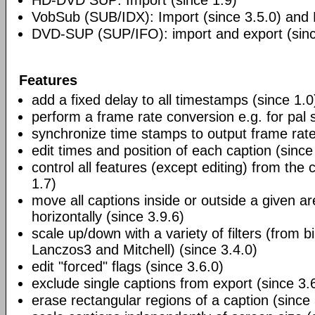
HD-DVD SUP: Import (since 1.9)
VobSub (SUB/IDX): Import (since 3.5.0) and E
DVD-SUP (SUP/IFO): import and export (sinc
Features
add a fixed delay to all timestamps (since 1.0
perform a frame rate conversion e.g. for pal 
synchronize time stamps to output frame rate
edit times and position of each caption (since
control all features (except editing) from the
1.7)
move all captions inside or outside a given ar
horizontally (since 3.9.6)
scale up/down with a variety of filters (from bi
Lanczos3 and Mitchell) (since 3.4.0)
edit "forced" flags (since 3.6.0)
exclude single captions from export (since 3.
erase rectangular regions of a caption (since 