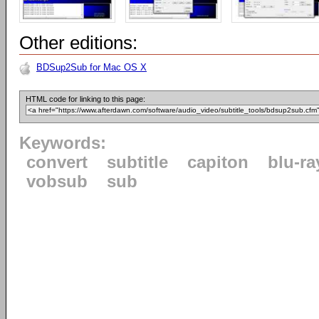
Other editions:
BDSup2Sub for Mac OS X
HTML code for linking to this page:
Keywords:
convert
subtitle
capiton
blu-ra
vobsub
sub