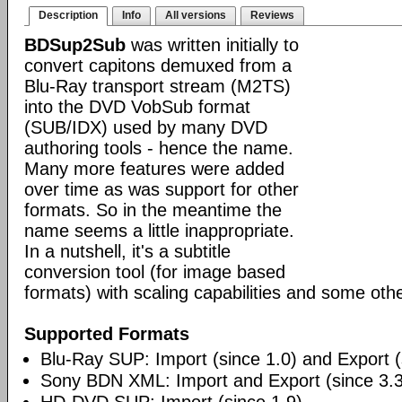
Description
Info
All versions
Reviews
BDSup2Sub
was written initially to
convert capitons demuxed from a
Blu-Ray transport stream (M2TS)
into the DVD VobSub format
(SUB/IDX) used by many DVD
authoring tools - hence the name.
Many more features were added
over time as was support for other
formats. So in the meantime the
name seems a little inappropriate.
In a nutshell, it's a subtitle
conversion tool (for image based
formats) with scaling capabilities and some othe
Supported Formats
Blu-Ray SUP: Import (since 1.0) and Export (
Sony BDN XML: Import and Export (since 3.3