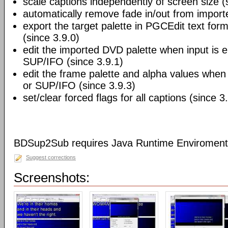
scale captions independently of screen size (
automatically remove fade in/out from import
export the target palette in PGCEdit text fo
(since 3.9.0)
edit the imported DVD palette when input is 
SUP/IFO (since 3.9.1)
edit the frame palette and alpha values when 
or SUP/IFO (since 3.9.3)
set/clear forced flags for all captions (since 3
BDSup2Sub requires Java Runtime Enviroment 
Suggest corrections
Screenshots: