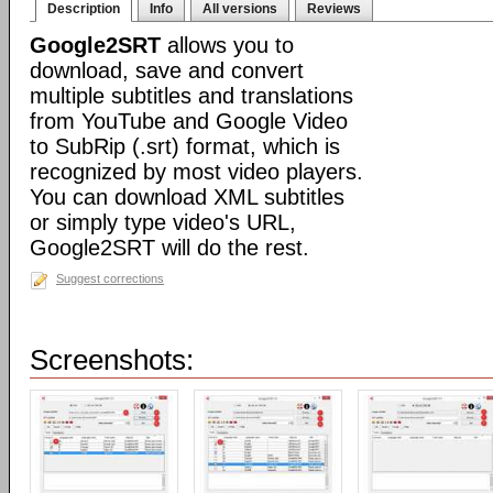
Description
Info
All versions
Reviews
Google2SRT
allows you to
download, save and convert
multiple subtitles and translations
from YouTube and Google Video
to SubRip (.srt) format, which is
recognized by most video players.
You can download XML subtitles
or simply type video's URL,
Google2SRT will do the rest.
Suggest corrections
Screenshots: