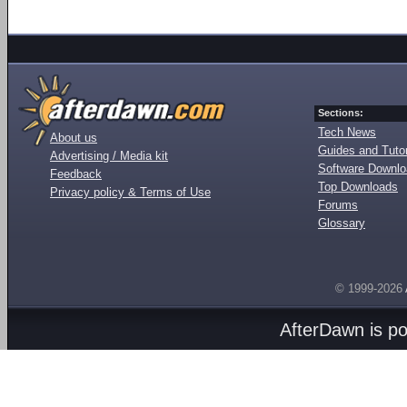
Sections:
Tech News
About us
Guides and Tutor
Advertising / Media kit
Software Downl
Feedback
Top Downloads
Privacy policy & Terms of Use
Forums
Glossary
© 1999-2026
AfterDawn is p