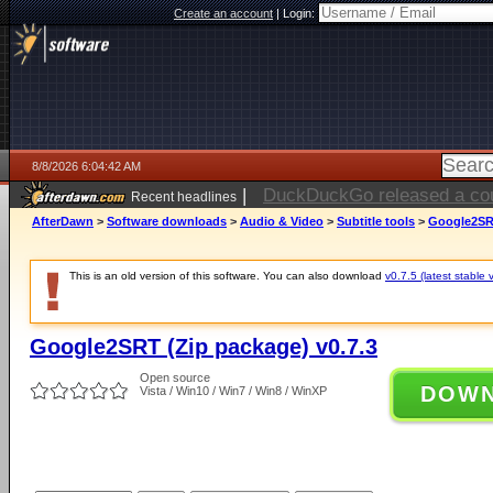
Create an account
|
Login:
8/8/2026 6:04:42 AM
|
Electronic Arts is now pri
Recent headlines
AfterDawn
>
Software downloads
>
Audio & Video
>
Subtitle tools
>
Google2SRT
This is an old version of this software. You can also download
v0.7.5 (latest stable 
Google2SRT (Zip package) v0.7.3
Open source
DOW
Vista / Win10 / Win7 / Win8 / WinXP