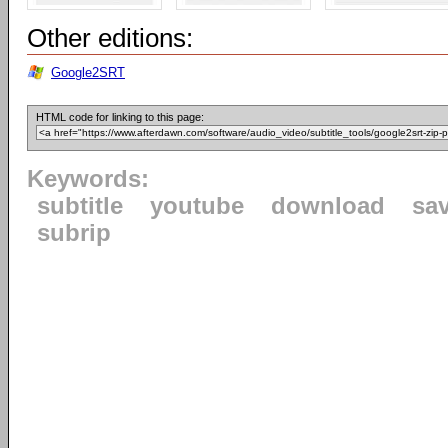
Other editions:
Google2SRT
HTML code for linking to this page:
Keywords:
subtitle
youtube
download
sa
subrip