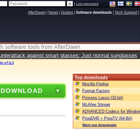
|
Lost password
AfterDawn
|
News
|
Guides
|
Software downloads
|
Tech Support
|
terattack against smart glasses: Just normal sunglasses
t) v7.0.3
Top downloads
Mozilla Firefox
 DOWNLOAD
Format Factory
Process Lasso (32-bit)
McAfee Stinger
ADVANCED Codecs for Window
ProgDVB + ProgTV (64-Bit)
More top downloads