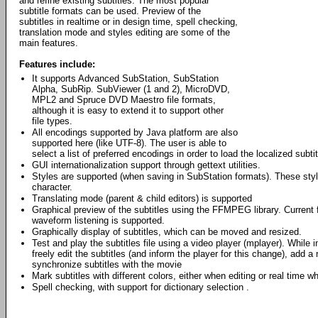
and refine existing subtitles. The most popular
subtitle formats can be used. Preview of the
subtitles in realtime or in design time, spell checking,
translation mode and styles editing are some of the
main features.
Features include:
It supports Advanced SubStation, SubStation
Alpha, SubRip. SubViewer (1 and 2), MicroDVD,
MPL2 and Spruce DVD Maestro file formats,
although it is easy to extend it to support other
file types.
All encodings supported by Java platform are also
supported here (like UTF-8). The user is able to
select a list of preferred encodings in order to load the localized subtitl
GUI internationalization support through gettext utilities.
Styles are supported (when saving in SubStation formats). These style
character.
Translating mode (parent & child editors) is supported
Graphical preview of the subtitles using the FFMPEG library. Curren
waveform listening is supported.
Graphically display of subtitles, which can be moved and resized.
Test and play the subtitles file using a video player (mplayer). While 
freely edit the subtitles (and inform the player for this change), add a 
synchronize subtitles with the movie
Mark subtitles with different colors, either when editing or real time w
Spell checking, with support for dictionary selection .