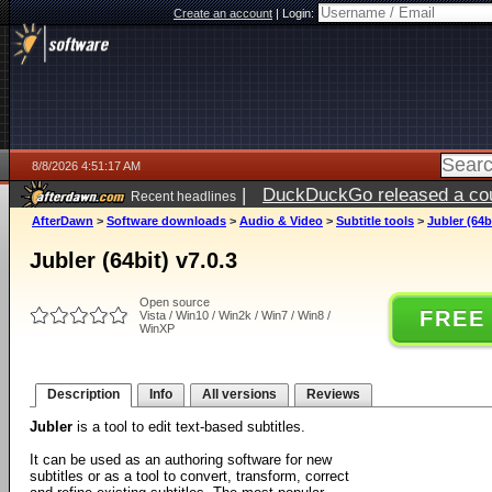
Create an account
|
Login:
8/8/2026 4:51:17 AM
|
DuckDuckGo released a coun
Recent headlines
AfterDawn
>
Software downloads
>
Audio & Video
>
Subtitle tools
>
Jubler (64bi
Jubler (64bit) v7.0.3
Open source
FREE
Vista / Win10 / Win2k / Win7 / Win8 /
WinXP
Description
Info
All versions
Reviews
Jubler
is a tool to edit text-based subtitles.
It can be used as an authoring software for new
subtitles or as a tool to convert, transform, correct