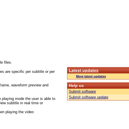
e files.
Latest updates
s are specific per subtitle or per
More latest updates
t frame, waveform preview and
Help us
Submit software
Submit software update
in playing mode the user is able to
new subtitle in real time or
hen playing the video