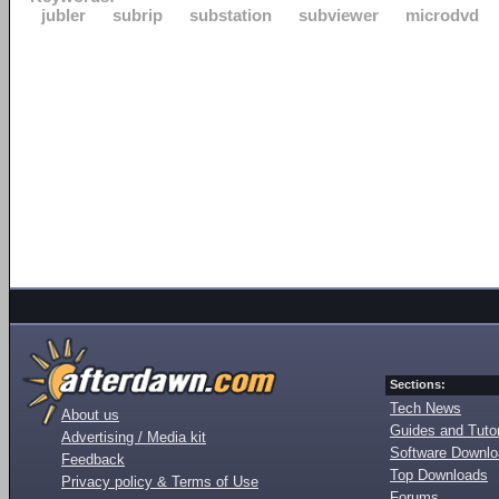
jubler
subrip
substation
subviewer
microdvd
Sections:
Tech News
About us
Guides and Tutor
Advertising / Media kit
Software Downl
Feedback
Top Downloads
Privacy policy & Terms of Use
Forums