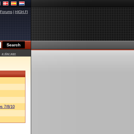
Forums
|
HIGH.FI
a day ago
s 7/8/10