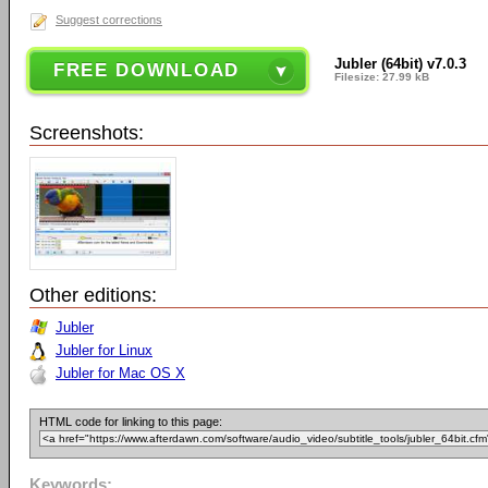
Suggest corrections
Jubler (64bit) v7.0.3
FREE DOWNLOAD
Filesize: 27.99 kB
Screenshots:
Other editions:
Jubler
Jubler for Linux
Jubler for Mac OS X
HTML code for linking to this page:
Keywords: