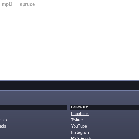
mpl2
spruce
Follow us:
Facebook
ials
Twitter
oads
YouTube
Instagram
RSS Feeds: