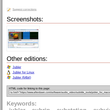
Suggest corrections
Screenshots:
Other editions:
Jubler
Jubler for Linux
Jubler (64bit)
HTML code for linking to this page:
Keywords: