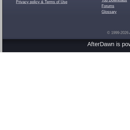
Top Downloads
Privacy policy & Terms of Use
Forums
Glossary
© 1999-2026
AfterDawn is p