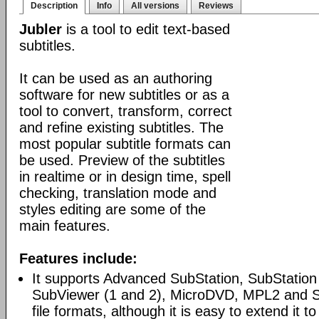
Description
Info
All versions
Reviews
Jubler
is a tool to edit text-based
subtitles.
It can be used as an authoring
software for new subtitles or as a
tool to convert, transform, correct
and refine existing subtitles. The
most popular subtitle formats can
be used. Preview of the subtitles
in realtime or in design time, spell
checking, translation mode and
styles editing are some of the
main features.
Features include:
It supports Advanced SubStation, SubStation
SubViewer (1 and 2), MicroDVD, MPL2 and 
file formats, although it is easy to extend it to