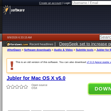
Create an account
|
Login:
8/9/2026 6:33:15 AM
|
DeepSeek set to increase pri
Recent headlines
AfterDawn
>
Software downloads
>
Audio & Video
>
Subtitle tools
>
Jubler for 
This is an old version of this software. You can also download
v7.0.3 (latest stable 
Jubler for Mac OS X v5.0
Open source
DOW
OSX