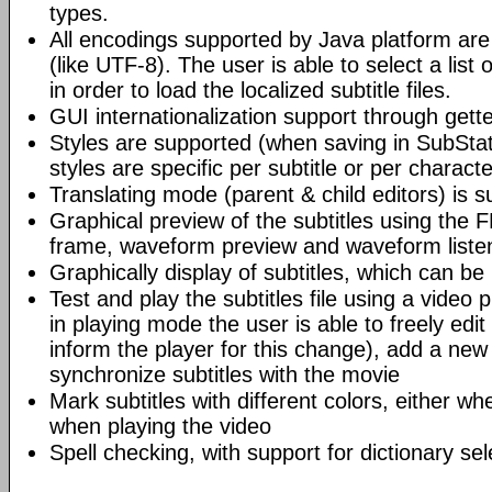
types.
All encodings supported by Java platform are
(like UTF-8). The user is able to select a list
in order to load the localized subtitle files.
GUI internationalization support through gettext
Styles are supported (when saving in SubSta
styles are specific per subtitle or per characte
Translating mode (parent & child editors) is 
Graphical preview of the subtitles using the 
frame, waveform preview and waveform listen
Graphically display of subtitles, which can b
Test and play the subtitles file using a video 
in playing mode the user is able to freely edit
inform the player for this change), add a new s
synchronize subtitles with the movie
Mark subtitles with different colors, either wh
when playing the video
Spell checking, with support for dictionary sel