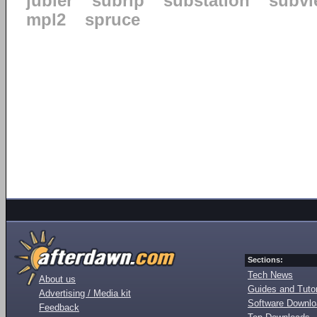
jubler
subrip
substation
subvi
mpl2
spruce
Sections:
Tech News
About us
Guides and Tutor
Advertising / Media kit
Software Downl
Feedback