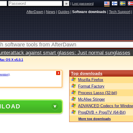
|
Lost password
AfterDawn
|
News
|
Guides
|
Software downloads
|
Tech Support
|
terattack against smart glasses: Just normal sunglasses
Mac OS X v5.0.1
Top downloads
X
version)
.
Mozilla Firefox
Format Factory
Process Lasso (32-bit)
McAfee Stinger
NLOAD
ADVANCED Codecs for Window
ProgDVB + ProgTV (64-Bit)
More top downloads