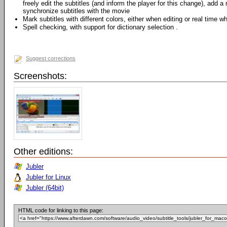
freely edit the subtitles (and inform the player for this change), add a 
synchronize subtitles with the movie
Mark subtitles with different colors, either when editing or real time w
Spell checking, with support for dictionary selection .
Suggest corrections
Screenshots:
Other editions:
Jubler
Jubler for Linux
Jubler (64bit)
HTML code for linking to this page: