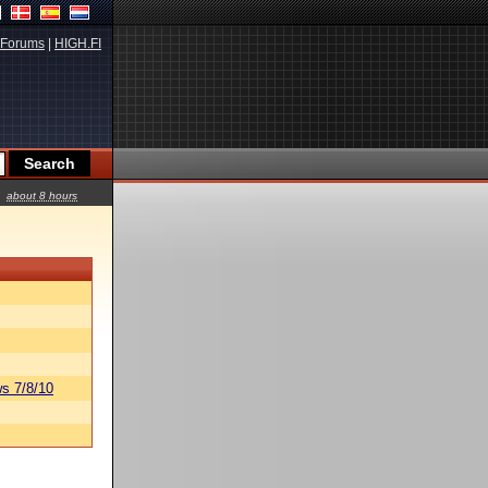
Forums
|
HIGH.FI
about 8 hours
s 7/8/10