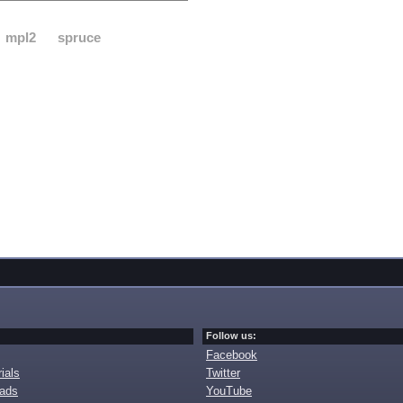
mpl2
spruce
Follow us:
Facebook
ials
Twitter
oads
YouTube