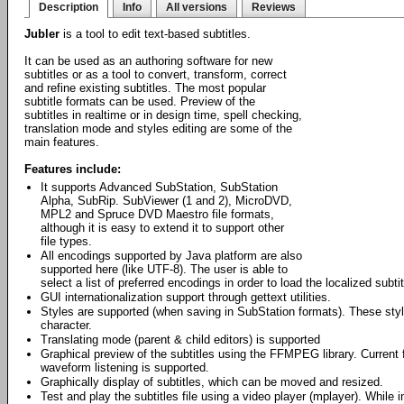
Description
Info
All versions
Reviews
Jubler
is a tool to edit text-based subtitles.
It can be used as an authoring software for new
subtitles or as a tool to convert, transform, correct
and refine existing subtitles. The most popular
subtitle formats can be used. Preview of the
subtitles in realtime or in design time, spell checking,
translation mode and styles editing are some of the
main features.
Features include:
It supports Advanced SubStation, SubStation
Alpha, SubRip. SubViewer (1 and 2), MicroDVD,
MPL2 and Spruce DVD Maestro file formats,
although it is easy to extend it to support other
file types.
All encodings supported by Java platform are also
supported here (like UTF-8). The user is able to
select a list of preferred encodings in order to load the localized subtitl
GUI internationalization support through gettext utilities.
Styles are supported (when saving in SubStation formats). These style
character.
Translating mode (parent & child editors) is supported
Graphical preview of the subtitles using the FFMPEG library. Curren
waveform listening is supported.
Graphically display of subtitles, which can be moved and resized.
Test and play the subtitles file using a video player (mplayer). While 