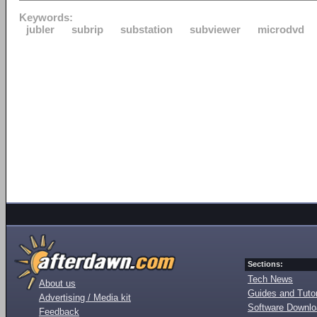
Keywords:
jubler
subrip
substation
subviewer
microdvd
Sections:
Tech News
About us
Guides and Tutor
Advertising / Media kit
Software Downl
Feedback