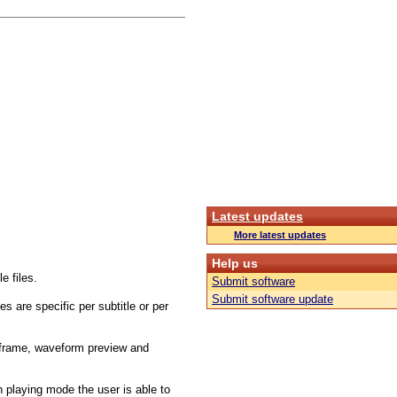
Latest updates
More latest updates
Help us
e files.
Submit software
Submit software update
s are specific per subtitle or per
t frame, waveform preview and
in playing mode the user is able to