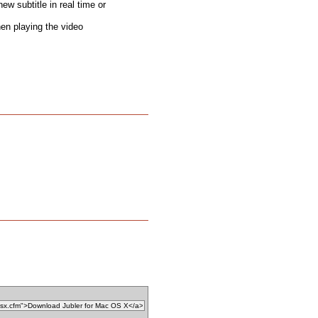
new subtitle in real time or
hen playing the video