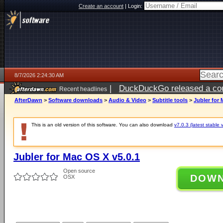
Create an account
|
Login:
8/7/2026 2:24:30 AM
|
DuckDuckGo released a coun
Recent headlines
ago
AfterDawn
>
Software downloads
>
Audio & Video
>
Subtitle tools
>
Jubler for 
This is an old version of this software. You can also download
v7.0.3 (latest stable 
Jubler for Mac OS X v5.0.1
Open source
DOW
OSX