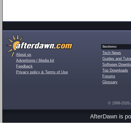
Sections:
Tech News
About us
Guides and Tutor
Advertising / Media kit
Software Downl
Feedback
Top Downloads
Privacy policy & Terms of Use
Forums
Glossary
© 1999-2026
AfterDawn is p