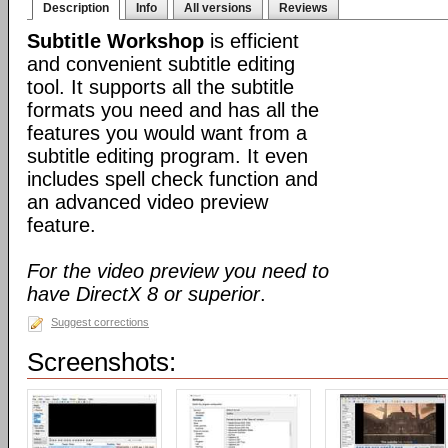
Description
Info
All versions
Reviews
Subtitle Workshop
is efficient
and convenient subtitle editing
tool. It supports all the subtitle
formats you need and has all the
features you would want from a
subtitle editing program. It even
includes spell check function and
an advanced video preview
feature.
For the video preview you need to
have DirectX 8 or superior
.
Suggest corrections
Screenshots: