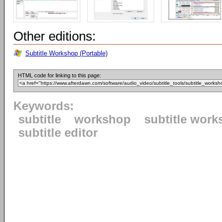
Other editions:
Subtitle Workshop (Portable)
HTML code for linking to this page:
Keywords:
subtitle
workshop
subtitle wor
subtitle editor