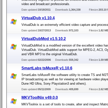
video and broadcast professionals.
Date updated:
10/18/2011
Downloads:
1,364,338
Filesize:
203.10
VirtualDub v1.10.4
VirtualDub is an extremely efficient video capture and proces
Date updated:
10/27/2013
Downloads:
972,103
Filesize:
1.82 M
VirtualDubMod v1.5.10.2
VirtualDubMod is a modified version of the excellent video han
VirtualDub. VirtualDubMod adds support for MPEG-2, AC3, O
and VBR MP3 to the original VirtualDub.
Date updated:
02/22/2006
Downloads:
559,342
Filesize:
1.59 M
SmartLabs tsMuxeR v1.10.6
SmartLabs tsMuxeR the software utility to create TS and M2TS
IP broadcasting as well as for viewing at hardware video player
Dune HD Ultra, Sony Playstation3 and others).
Date updated:
05/11/2009
Downloads:
409,699
Filesize:
2.62 M
MKVToolNix v49.0.0
MKVToolnix is a set of tools to create, alter and inspect Matro