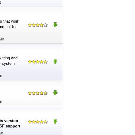
B
ns that work
onment for
 MB
itting and
G system
MB
MB
is version
 ASF support
kB