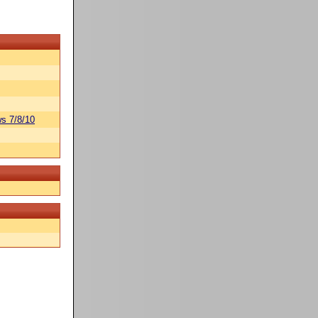
s 7/8/10