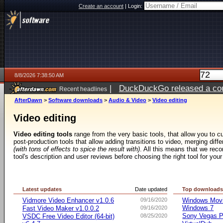
Create an account
|
Login:
8/8/2026 7:38:50 AM
|
DuckDuckGo released a coun
Recent headlines
AfterDawn
>
Software downloads
>
Audio & Video
>
Video editing
Video editing
Video editing tools
range from the very basic tools, that allow you to cut
post-production tools that allow adding transitions to video, merging diff
(with tons of effects to spice the result with)
. All this means that we rec
tool's description and user reviews before choosing the right tool for your
Latest updates
Date updated
Top download
Vidmore Video Enhancer v1.0.6
09/16/2020
Windows Movie
Windows 7
Fast Video Maker v1.0.0.2
09/16/2020
Sony Vegas Pr
VSDC Free Video Editor (64-bit)
08/25/2020