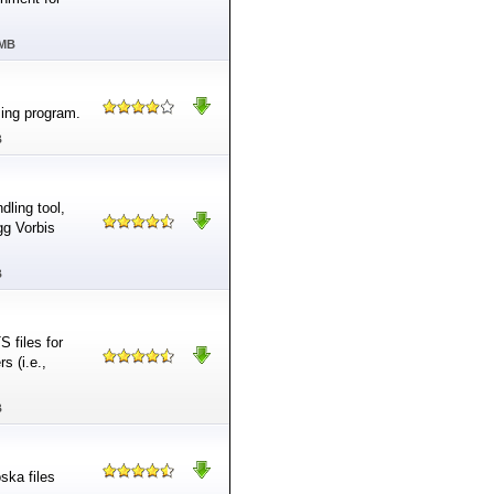
 MB
sing program.
B
dling tool,
gg Vorbis
B
 files for
s (i.e.,
B
ska files