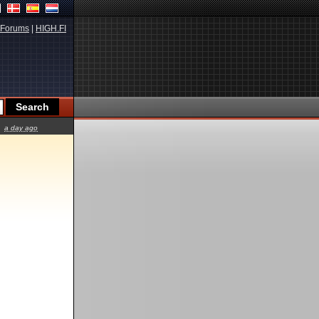
Forums
|
HIGH.FI
a day ago