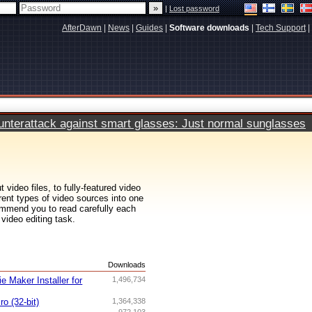
|
Lost password
AfterDawn
|
News
|
Guides
|
Software downloads
|
Tech Support
|
terattack against smart glasses: Just normal sunglasses
 video files, to fully-featured video
erent types of video sources into one
ommend you to read carefully each
 video editing task.
s
Downloads
 Maker Installer for
1,496,734
o (32-bit)
1,364,338