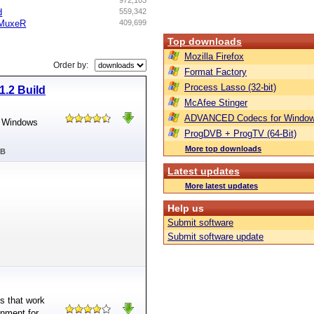
972,103
d
559,342
sMuxeR
409,699
Top downloads
Mozilla Firefox
Order by:
Format Factory
Process Lasso (32-bit)
1.2 Build
McAfee Stinger
ADVANCED Codecs for Window
ft Windows
ProgDVB + ProgTV (64-Bit)
More top downloads
MB
Latest updates
More latest updates
Help us
Submit software
Submit software update
ns that work
onment for