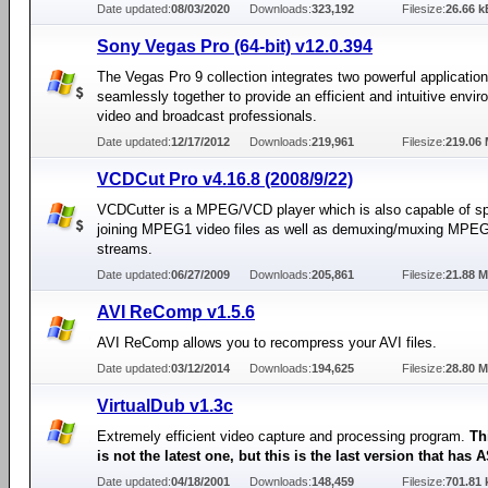
Date updated:
08/03/2020
Downloads:
323,192
Filesize:
26.66 k
Sony Vegas Pro (64-bit) v12.0.394
The Vegas Pro 9 collection integrates two powerful applicatio
seamlessly together to provide an efficient and intuitive envir
video and broadcast professionals.
Date updated:
12/17/2012
Downloads:
219,961
Filesize:
219.06
VCDCut Pro v4.16.8 (2008/9/22)
VCDCutter is a MPEG/VCD player which is also capable of spl
joining MPEG1 video files as well as demuxing/muxing MPE
streams.
Date updated:
06/27/2009
Downloads:
205,861
Filesize:
21.88 
AVI ReComp v1.5.6
AVI ReComp allows you to recompress your AVI files.
Date updated:
03/12/2014
Downloads:
194,625
Filesize:
28.80 
VirtualDub v1.3c
Extremely efficient video capture and processing program.
Th
is not the latest one, but this is the last version that has
Date updated:
04/18/2001
Downloads:
148,459
Filesize:
701.81 