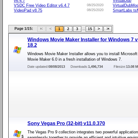
v6.4.7
VirtualDub
VSDC Free Video Editor v6.4.7
08/25/2020
VirtualDubMo
VideoPad v8.75
08/25/2020
SmartLabs t
Page 1/15:
...
1
2
3
15
Windows Movie Maker Installer for Windows 7 v
18.2
Windows Movie Maker Installer allows you to install Microso
Movie Maker 6.0 in a fresh installation of Windows 7.
Date updated:
08/08/2013
Downloads:
1,496,734
Filesize:
13.08 
Sony Vegas Pro (32-bit) v11.0.370
The Vegas Pro 9 collection integrates two powerful applicatio
seamlessly together to provide an efficient and intuitive envir