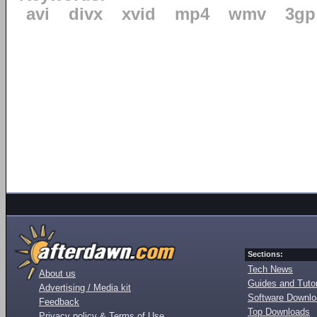
avi
divx
xvid
mp4
wmv
3gp
Sections:
Tech News
About us
Guides and Tutor
Advertising / Media kit
Software Downl
Feedback
Top Downloads
Privacy policy & Terms of Use