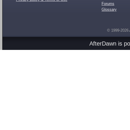
Forums
Glossary
© 1999-2026
AfterDawn is p