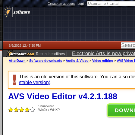
Create an account
|
Login:
8/6/2026 12:47:30 PM
|
Electronic Arts is now pri
Recent headlines
AfterDawn
>
Software downloads
>
Audio & Video
>
Video editing
>
AVS Video E
This is an old version of this software. You can also 
stable version)
.
AVS Video Editor v4.2.1.188
Shareware
DOWN
Win2k / WinXP