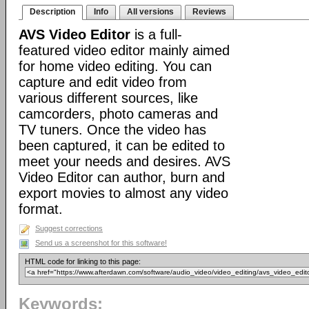
Description
Info
All versions
Reviews
AVS Video Editor
is a full-
featured video editor mainly aimed
for home video editing. You can
capture and edit video from
various different sources, like
camcorders, photo cameras and
TV tuners. Once the video has
been captured, it can be edited to
meet your needs and desires. AVS
Video Editor can author, burn and
export movies to almost any video
format.
Suggest corrections
Send us a screenshot for this software!
HTML code for linking to this page:
Keywords: