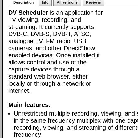
Description
Info
All versions
Reviews
DV Scheduler
is an application for
TV viewing, recording, and
streaming. It currently supports
DVB-C, DVB-S, DVB-T, ATSC,
analogue TV, FM radio, USB
cameras, and other DirectShow
enabled devices. Once installed it
allows control and use of the
capture devices through a
standard web browser, either
locally or through a network or
internet.
Main features:
Unrestricted multiple recording, viewing, and
in the same frequency multiplex with one capt
recording, viewing, and streaming of differen
frequency