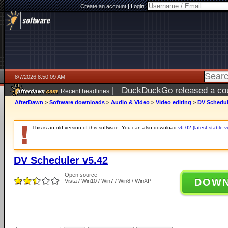
Create an account
|
Login:
8/7/2026 8:50:09 AM
|
DuckDuckGo released a coun
Recent headlines
ago
AfterDawn
>
Software downloads
>
Audio & Video
>
Video editing
>
DV Schedul
This is an old version of this software. You can also download
v6.02 (latest stable v
DV Scheduler v5.42
Open source
DOW
Vista / Win10 / Win7 / Win8 / WinXP