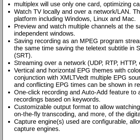
multiplex will use only one card, optimizing c
Watch TV locally and over a network/LAN. The 
platform including Windows, Linux and Mac.
Preview and watch multiple channels at the s
independent windows.
Saving recording as an MPEG program stre
the same time saving the teletext subtitle in
(SRT).
Streaming over a network (UDP, RTP, HTTP, e
Vertical and horizontal EPG themes with color
conjunction with XMLTVedt multiple EPG sou
and conflicting EPG times can be shown in re
One-click recording and Auto-Add feature to 
recordings based on keywords.
Customizable output format to allow watching
on-the-fly transcoding, and more, of the digit
Capture engine(s) used are configurable, allo
capture engines.