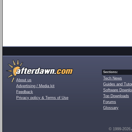
Sections:
Tech News
About us
Guides and Tutor
Advertising / Media kit
Software Downl
Feedback
Top Downloads
Privacy policy & Terms of Use
Forums
Glossary
© 1999-2026