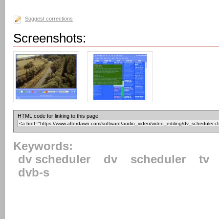
Suggest corrections
Screenshots:
HTML code for linking to this page:
Keywords:
dv scheduler
dv
scheduler
tv
dvb-s