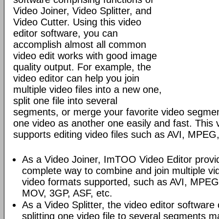
Video Joiner, Video Splitter, and
Video Cutter. Using this video
editor software, you can
accomplish almost all common
video edit works with good image
quality output. For example, the
video editor can help you join
multiple video files into a new one,
split one file into several
segments, or merge your favorite video segmen
one video as another one easily and fast. This 
supports editing video files such as AVI, MP
As a Video Joiner, ImTOO Video Editor prov
complete way to combine and join multiple vi
video formats supported, such as AVI, MPE
MOV, 3GP, ASF, etc.
As a Video Splitter, the video editor software 
splitting one video file to several segments m