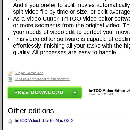
And if you prefer to split movies automatically
split video file by time or size, or split average
As a Video Cutter, ImTOO video editor softw
or more segments from the original video. This
your needs of video edit to perfect your movi
This video editor software is capable of deal
effortlessly, finishing all your tasks with the
quality. All processes are easy to handle.
Suggest corrections
Send us a screenshot for this software!
ImTOO Video Editor v5
FREE DOWNLOAD
Filesize: 9.29 MB
Other editions:
ImTOO Video Editor for Mac OS X