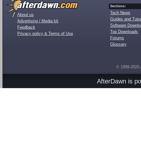
Sections:
Tech News
About us
Guides and Tutor
Advertising / Media kit
Software Downl
Feedback
Top Downloads
Privacy policy & Terms of Use
Forums
Glossary
© 1999-2026
AfterDawn is p