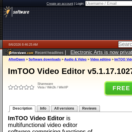
Create an account
|
Login:
8/6/2026 8:46:25 AM
|
Electronic Arts is now pri
Recent headlines
AfterDawn
>
Software downloads
>
Audio & Video
>
Video editing
>
ImTOO Vide
ImTOO Video Editor v5.1.17.102
Shareware
FREE
Vista / Win2k / WinXP
Description
Info
All versions
Reviews
ImTOO Video Editor
is
multifunctional video editor
software comprising functions of