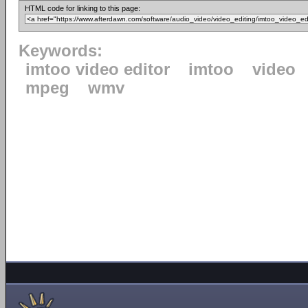
HTML code for linking to this page:
Keywords:
imtoo video editor
imtoo
video
mpeg
wmv