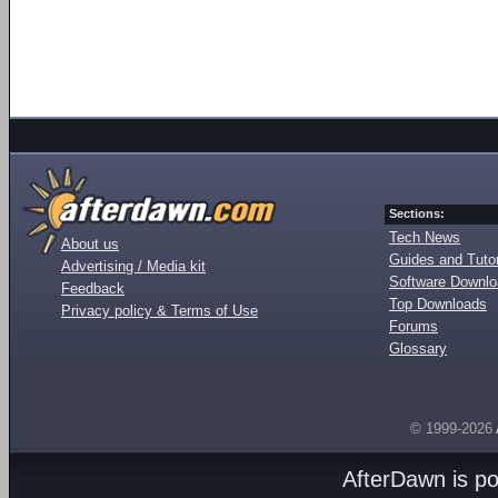
Sections:
Tech News
About us
Guides and Tutor
Advertising / Media kit
Software Downl
Feedback
Top Downloads
Privacy policy & Terms of Use
Forums
Glossary
© 1999-2026
AfterDawn is p