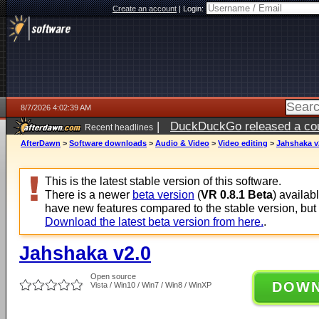
Create an account
|
Login:
8/7/2026 4:02:39 AM
|
DuckDuckGo released a coun
Recent headlines
ago
AfterDawn
>
Software downloads
>
Audio & Video
>
Video editing
>
Jahshaka v
This is the latest stable version of this software.
There is a newer
beta version
(
VR 0.8.1 Beta
) availab
have new features compared to the stable version, but
Download the latest beta version from here.
.
Jahshaka v2.0
Open source
DOW
Vista / Win10 / Win7 / Win8 / WinXP