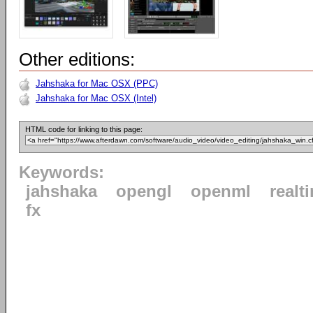
Other editions:
Jahshaka for Mac OSX (PPC)
Jahshaka for Mac OSX (Intel)
HTML code for linking to this page:
Keywords:
jahshaka
opengl
openml
realt
fx