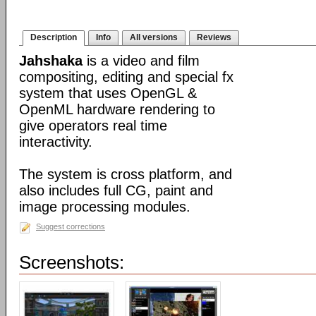
Description
Info
All versions
Reviews
Jahshaka
is a video and film
compositing, editing and special fx
system that uses OpenGL &
OpenML hardware rendering to
give operators real time
interactivity.
The system is cross platform, and
also includes full CG, paint and
image processing modules.
Suggest corrections
Screenshots: