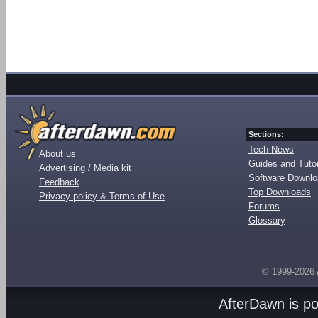
Sections:
Tech News
About us
Guides and Tutor
Advertising / Media kit
Software Downl
Feedback
Top Downloads
Privacy policy & Terms of Use
Forums
Glossary
© 1999-2026
AfterDawn is p