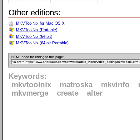
Other editions:
MKVToolNix for Mac OS X
MKVToolNix (Portable)
MKVToolNix (64-bit)
MKVToolNix (64-bit Portable)
HTML code for linking to this page:
Keywords:
mkvtoolnix
matroska
mkvinfo
mkvmerge
create
alter