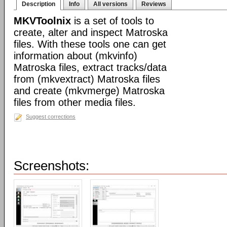
Description
Info
All versions
Reviews
MKVToolnix
is a set of tools to
create, alter and inspect Matroska
files. With these tools one can get
information about (mkvinfo)
Matroska files, extract tracks/data
from (mkvextract) Matroska files
and create (mkvmerge) Matroska
files from other media files.
Suggest corrections
Screenshots: