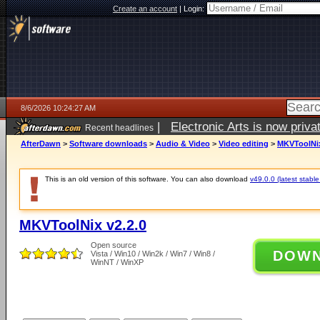
Create an account
|
Login:
8/6/2026 10:24:27 AM
|
Electronic Arts is now pri
Recent headlines
AfterDawn
>
Software downloads
>
Audio & Video
>
Video editing
>
MKVToolNix
This is an old version of this software. You can also download
v49.0.0 (latest stable
MKVToolNix v2.2.0
Open source
DOW
Vista / Win10 / Win2k / Win7 / Win8 /
WinNT / WinXP