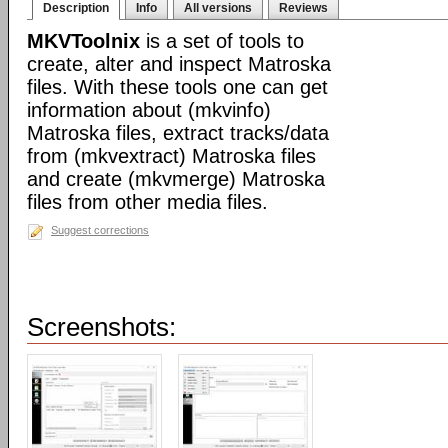
Description
Info
All versions
Reviews
MKVToolnix
is a set of tools to
create, alter and inspect Matroska
files. With these tools one can get
information about (mkvinfo)
Matroska files, extract tracks/data
from (mkvextract) Matroska files
and create (mkvmerge) Matroska
files from other media files.
Suggest corrections
Screenshots: