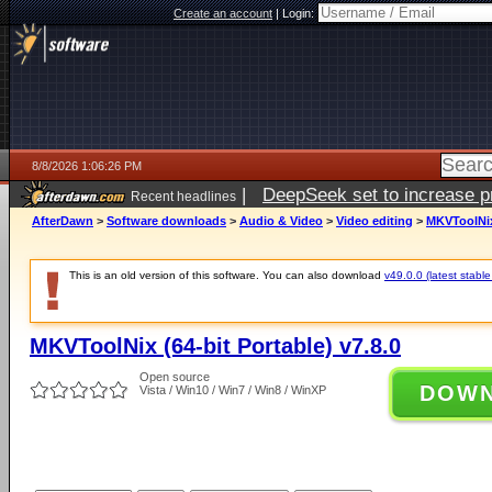
Create an account
|
Login:
8/8/2026 1:06:26 PM
|
DeepSeek set to increase pri
Recent headlines
AfterDawn
>
Software downloads
>
Audio & Video
>
Video editing
>
MKVToolNix 
This is an old version of this software. You can also download
v49.0.0 (latest stable
MKVToolNix (64-bit Portable) v7.8.0
Open source
DOW
Vista / Win10 / Win7 / Win8 / WinXP