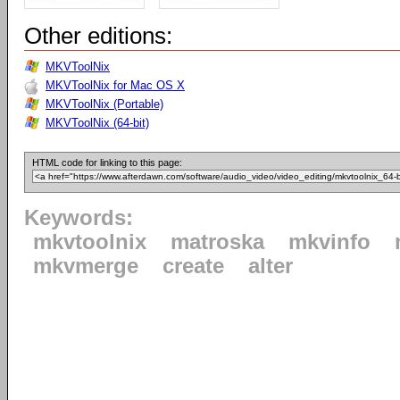
Other editions:
MKVToolNix
MKVToolNix for Mac OS X
MKVToolNix (Portable)
MKVToolNix (64-bit)
HTML code for linking to this page:
Keywords:
mkvtoolnix
matroska
mkvinfo
mkvmerge
create
alter