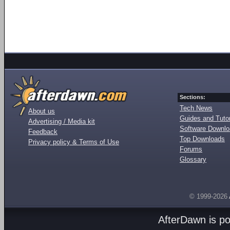
Sections:
Tech News
About us
Guides and Tutor
Advertising / Media kit
Software Downl
Feedback
Top Downloads
Privacy policy & Terms of Use
Forums
Glossary
© 1999-2026
AfterDawn is p