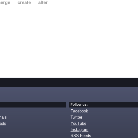
erge
create
alter
Follow us:
Facebook
ials
Twitter
oads
YouTube
Instagram
RSS Feeds: