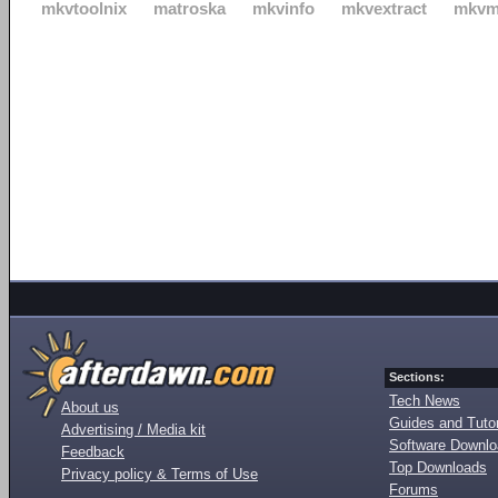
mkvtoolnix
matroska
mkvinfo
mkvextract
mkvm
Sections:
Tech News
About us
Guides and Tutor
Advertising / Media kit
Software Downl
Feedback
Top Downloads
Privacy policy & Terms of Use
Forums