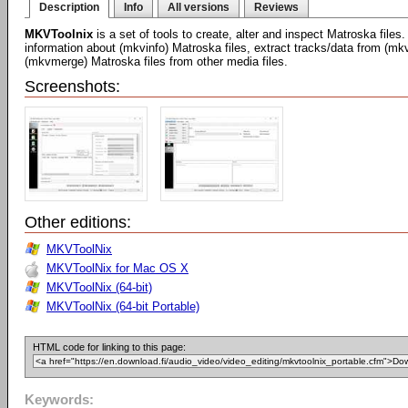
Description
Info
All versions
Reviews
MKVToolnix
is a set of tools to create, alter and inspect Matroska files
information about (mkvinfo) Matroska files, extract tracks/data from (mk
(mkvmerge) Matroska files from other media files.
Screenshots:
Other editions:
MKVToolNix
MKVToolNix for Mac OS X
MKVToolNix (64-bit)
MKVToolNix (64-bit Portable)
HTML code for linking to this page:
Keywords: