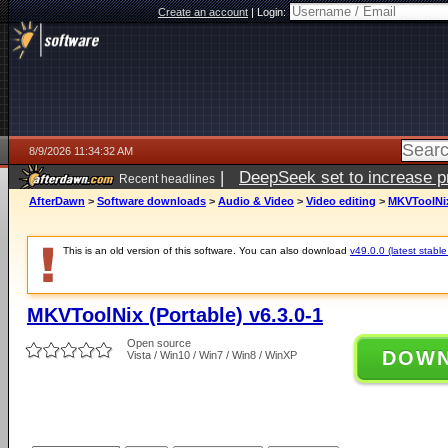
Create an account
|
Login:
8/9/2026 11:34:32 AM
|
DeepSeek set to increase pri
Recent headlines
AfterDawn
>
Software downloads
>
Audio & Video
>
Video editing
>
MKVToolNix 
This is an old version of this software. You can also download
v49.0.0 (latest stable
MKVToolNix (Portable) v6.3.0-1
Open source
DOW
Vista / Win10 / Win7 / Win8 / WinXP