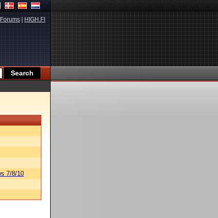
Forums
|
HIGH.FI
s 7/8/10