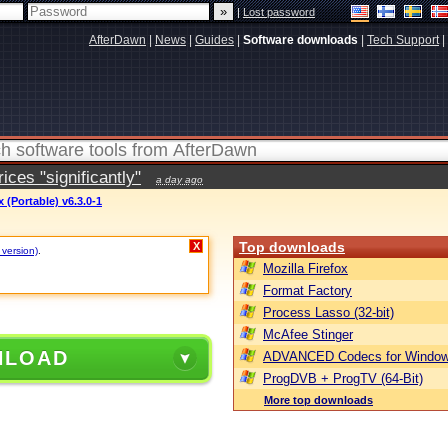
|
Lost password
AfterDawn
|
News
|
Guides
|
Software downloads
|
Tech Support
|
ces "significantly"
a day ago
(Portable) v6.3.0-1
Top downloads
X
 version)
.
Mozilla Firefox
Format Factory
Process Lasso (32-bit)
McAfee Stinger
NLOAD
ADVANCED Codecs for Window
ProgDVB + ProgTV (64-Bit)
More top downloads