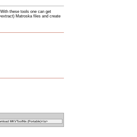
. With these tools one can get
vextract) Matroska files and create