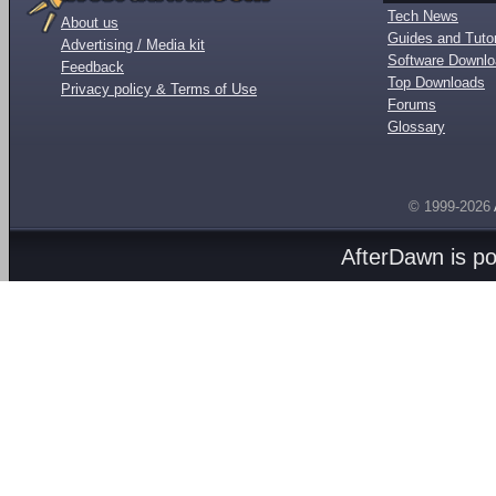
Tech News
About us
Guides and Tutor
Advertising / Media kit
Software Downl
Feedback
Top Downloads
Privacy policy & Terms of Use
Forums
Glossary
© 1999-2026
AfterDawn is p