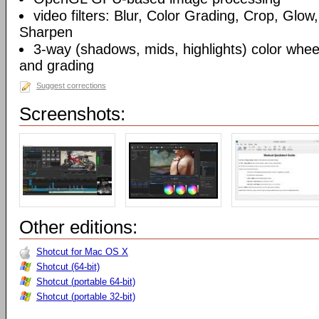
video filters: Blur, Color Grading, Crop, Glow,
Sharpen
3-way (shadows, mids, highlights) color wheel
and grading
Suggest corrections
Screenshots:
Other editions:
Shotcut for Mac OS X
Shotcut (64-bit)
Shotcut (portable 64-bit)
Shotcut (portable 32-bit)