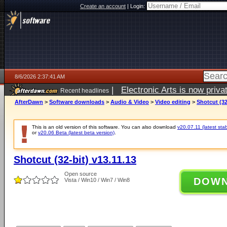
Create an account
|
Login:
8/6/2026 2:37:41 AM
|
Electronic Arts is now pri
Recent headlines
AfterDawn
>
Software downloads
>
Audio & Video
>
Video editing
>
Shotcut (32
This is an old version of this software. You can also download
v20.07.11 (latest stab
or
v20.06 Beta (latest beta version)
.
Shotcut (32-bit) v13.11.13
Open source
DOW
Vista / Win10 / Win7 / Win8