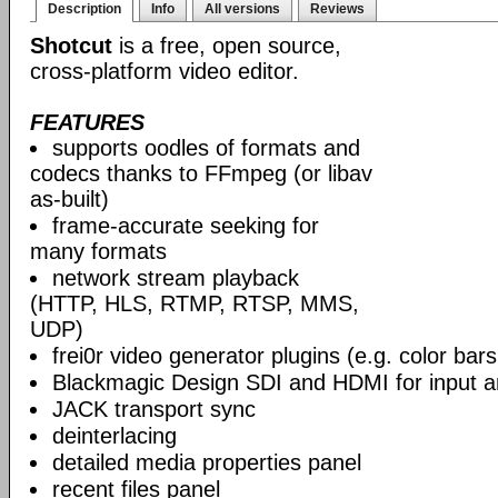
Description
Info
All versions
Reviews
Shotcut
is a free, open source,
cross-platform video editor.
FEATURES
supports oodles of formats and
codecs thanks to FFmpeg (or libav
as-built)
frame-accurate seeking for
many formats
network stream playback
(HTTP, HLS, RTMP, RTSP, MMS,
UDP)
frei0r video generator plugins (e.g. color ba
Blackmagic Design SDI and HDMI for input a
JACK transport sync
deinterlacing
detailed media properties panel
recent files panel