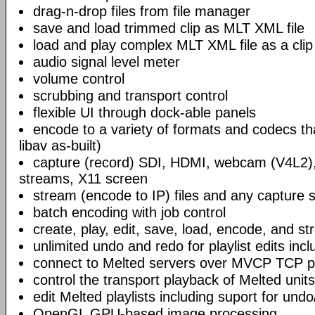
drag-n-drop files from file manager
save and load trimmed clip as MLT XML file
load and play complex MLT XML file as a clip
audio signal level meter
volume control
scrubbing and transport control
flexible UI through dock-able panels
encode to a variety of formats and codecs t
libav as-built)
capture (record) SDI, HDMI, webcam (V4L2)
streams, X11 screen
stream (encode to IP) files and any capture 
batch encoding with job control
create, play, edit, save, load, encode, and s
unlimited undo and redo for playlist edits incl
connect to Melted servers over MVCP TCP p
control the transport playback of Melted units
edit Melted playlists including suport for und
OpenGL GPU-based image processing