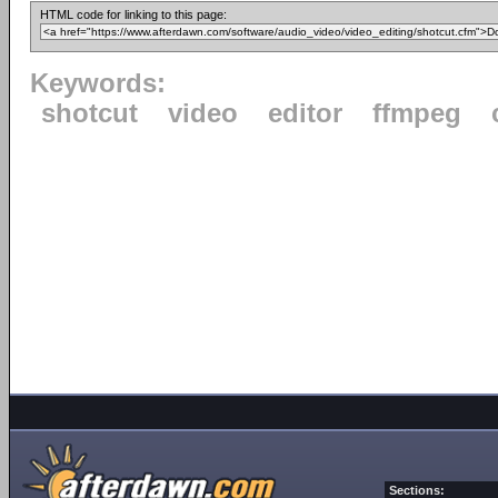
HTML code for linking to this page:
Keywords:
shotcut
video
editor
ffmpeg
Sections: