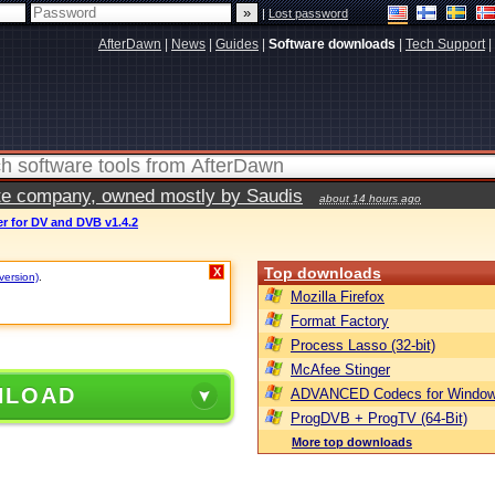
|
Lost password
AfterDawn
|
News
|
Guides
|
Software downloads
|
Tech Support
|
vate company, owned mostly by Saudis
about 14 hours ago
r for DV and DVB v1.4.2
Top downloads
X
 version)
.
Mozilla Firefox
Format Factory
Process Lasso (32-bit)
McAfee Stinger
NLOAD
ADVANCED Codecs for Window
ProgDVB + ProgTV (64-Bit)
More top downloads