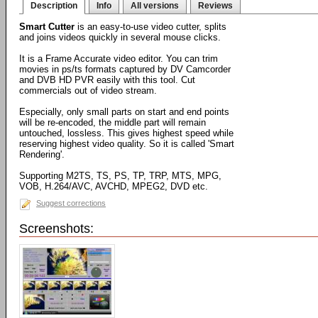
Description
Info
All versions
Reviews
Smart Cutter
is an easy-to-use video cutter, splits
and joins videos quickly in several mouse clicks.
It is a Frame Accurate video editor. You can trim
movies in ps/ts formats captured by DV Camcorder
and DVB HD PVR easily with this tool. Cut
commercials out of video stream.
Especially, only small parts on start and end points
will be re-encoded, the middle part will remain
untouched, lossless. This gives highest speed while
reserving highest video quality. So it is called 'Smart
Rendering'.
Supporting M2TS, TS, PS, TP, TRP, MTS, MPG,
VOB, H.264/AVC, AVCHD, MPEG2, DVD etc.
Suggest corrections
Screenshots: