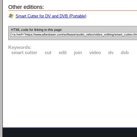
Other editions:
Smart Cutter for DV and DVB (Portable)
HTML code for linking to this page:
Keywords:
smart cutter
cut
edit
join
video
dv
dvb