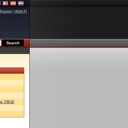
Forums
|
HIGH.FI
s 7/8/10