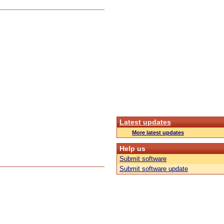
Latest updates
More latest updates
Help us
Submit software
Submit software update