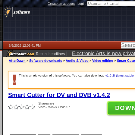
Create an account
|
Login:
8/6/2026 12:06:41 PM
|
Electronic Arts is now pri
Recent headlines
AfterDawn
>
Software downloads
>
Audio & Video
>
Video editing
>
Smart Cutte
This is an old version of this software. You can also download
v1.9.2f (latest stable
Smart Cutter for DV and DVB v1.4.2
Shareware
DOW
Vista / Win2k / WinXP