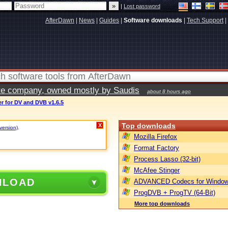
|
Lost password
AfterDawn
|
News
|
Guides
|
Software downloads
|
Tech Support
|
vate company, owned mostly by Saudis
about 8 hours ago
r for DV and DVB v1.6.5
Top downloads
X
 version)
.
Mozilla Firefox
Format Factory
Process Lasso (32-bit)
McAfee Stinger
NLOAD
ADVANCED Codecs for Window
ProgDVB + ProgTV (64-Bit)
More top downloads