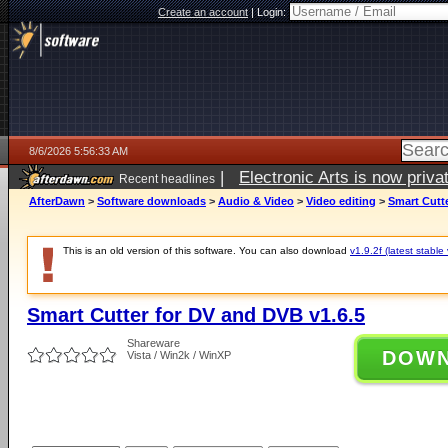
Create an account
|
Login:
8/6/2026 5:56:33 AM
|
Electronic Arts is now pri
Recent headlines
AfterDawn
>
Software downloads
>
Audio & Video
>
Video editing
>
Smart Cutte
This is an old version of this software. You can also download
v1.9.2f (latest stable
Smart Cutter for DV and DVB v1.6.5
Shareware
DOW
Vista / Win2k / WinXP