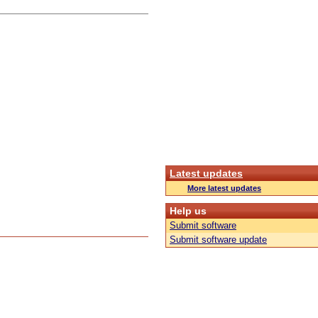
Latest updates
More latest updates
Help us
Submit software
Submit software update