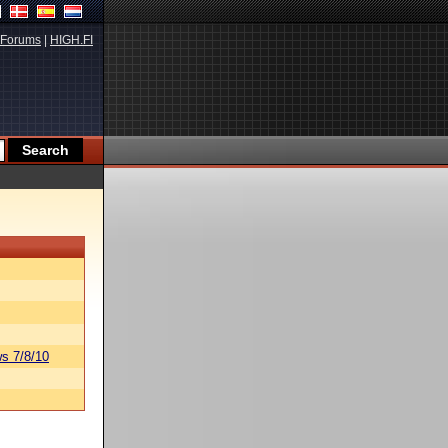
Forums
|
HIGH.FI
s 7/8/10