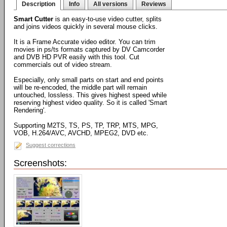
Description
Info
All versions
Reviews
Smart Cutter
is an easy-to-use video cutter, splits
and joins videos quickly in several mouse clicks.
It is a Frame Accurate video editor. You can trim
movies in ps/ts formats captured by DV Camcorder
and DVB HD PVR easily with this tool. Cut
commercials out of video stream.
Especially, only small parts on start and end points
will be re-encoded, the middle part will remain
untouched, lossless. This gives highest speed while
reserving highest video quality. So it is called 'Smart
Rendering'.
Supporting M2TS, TS, PS, TP, TRP, MTS, MPG,
VOB, H.264/AVC, AVCHD, MPEG2, DVD etc.
Suggest corrections
Screenshots: