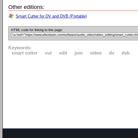
Other editions:
Smart Cutter for DV and DVB (Portable)
HTML code for linking to this page:
Keywords:
smart cutter
cut
edit
join
video
dv
dvb