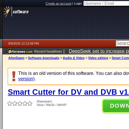
Create an account
|
Login:
8/9/2026 12:12:08 PM
|
DeepSeek set to increase pri
Recent headlines
AfterDawn
>
Software downloads
>
Audio & Video
>
Video editing
>
Smart Cutte
This is an old version of this software. You can also 
version)
.
Smart Cutter for DV and DVB v1
Shareware
DOW
Vista / Win2k / WinXP