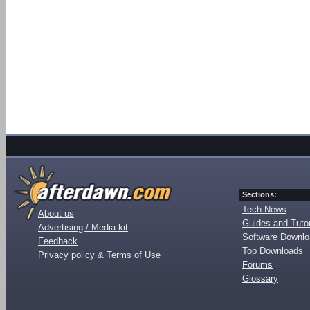
Sections:
Tech News
About us
Guides and Tutor
Advertising / Media kit
Software Downl
Feedback
Top Downloads
Privacy policy & Terms of Use
Forums
Glossary