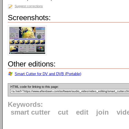
Suggest corrections
Screenshots:
Other editions:
Smart Cutter for DV and DVB (Portable)
HTML code for linking to this page:
Keywords:
smart cutter
cut
edit
join
vid