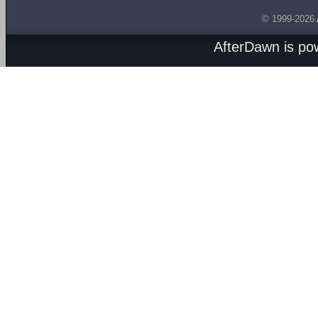
© 1999-2026
AfterDawn is p