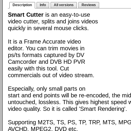
Description
Info
All versions
Reviews
Smart Cutter
is an easy-to-use
video cutter, splits and joins videos
quickly in several mouse clicks.
It is a Frame Accurate video
editor. You can trim movies in
ps/ts formats captured by DV
Camcorder and DVB HD PVR
easily with this tool. Cut
commercials out of video stream.
Especially, only small parts on
start and end points will be re-encoded, the mid
untouched, lossless. This gives highest speed w
video quality. So it is called 'Smart Rendering'.
Supporting M2TS, TS, PS, TP, TRP, MTS, MP
AVCHD, MPEG2, DVD etc.