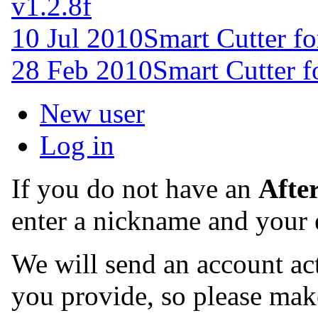
v1.2.8f
10 Jul 2010
Smart Cutter f
28 Feb 2010
Smart Cutter 
New user
Log in
If you do not have an
Afte
enter a nickname and your 
We will send an account act
you provide, so please make