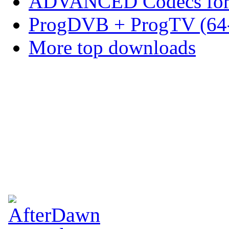
ADVANCED Codecs for 
ProgDVB + ProgTV (64-
More top downloads