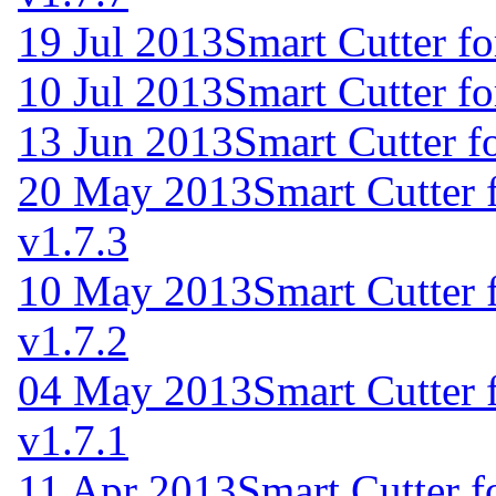
19 Jul 2013
Smart Cutter f
10 Jul 2013
Smart Cutter f
13 Jun 2013
Smart Cutter f
20 May 2013
Smart Cutter
v1.7.3
10 May 2013
Smart Cutter
v1.7.2
04 May 2013
Smart Cutter
v1.7.1
11 Apr 2013
Smart Cutter 