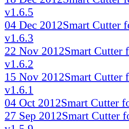
v1.6.5
04 Dec 2012
Smart Cutter 
v1.6.3
22 Nov 2012
Smart Cutter 
v1.6.2
15 Nov 2012
Smart Cutter 
v1.6.1
04 Oct 2012
Smart Cutter f
27 Sep 2012
Smart Cutter 
v1.5.9