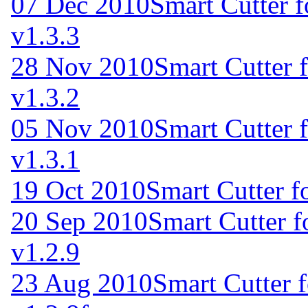
07 Dec 2010
Smart Cutter 
v1.3.3
28 Nov 2010
Smart Cutter 
v1.3.2
05 Nov 2010
Smart Cutter 
v1.3.1
19 Oct 2010
Smart Cutter f
20 Sep 2010
Smart Cutter 
v1.2.9
23 Aug 2010
Smart Cutter 