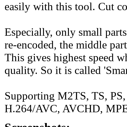
easily with this tool. Cut 
Especially, only small parts
re-encoded, the middle part
This gives highest speed wh
quality. So it is called 'Sm
Supporting M2TS, TS, PS
H.264/AVC, AVCHD, MPE