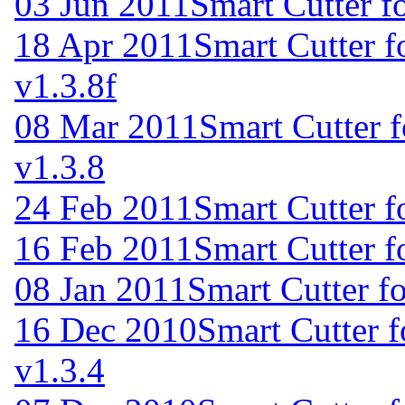
03 Jun 2011
Smart Cutter f
18 Apr 2011
Smart Cutter 
v1.3.8f
08 Mar 2011
Smart Cutter 
v1.3.8
24 Feb 2011
Smart Cutter 
16 Feb 2011
Smart Cutter 
08 Jan 2011
Smart Cutter f
16 Dec 2010
Smart Cutter 
v1.3.4