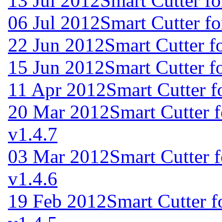
13 Jul 2012
Smart Cutter f
06 Jul 2012
Smart Cutter f
22 Jun 2012
Smart Cutter f
15 Jun 2012
Smart Cutter f
11 Apr 2012
Smart Cutter 
20 Mar 2012
Smart Cutter 
v1.4.7
03 Mar 2012
Smart Cutter 
v1.4.6
19 Feb 2012
Smart Cutter 