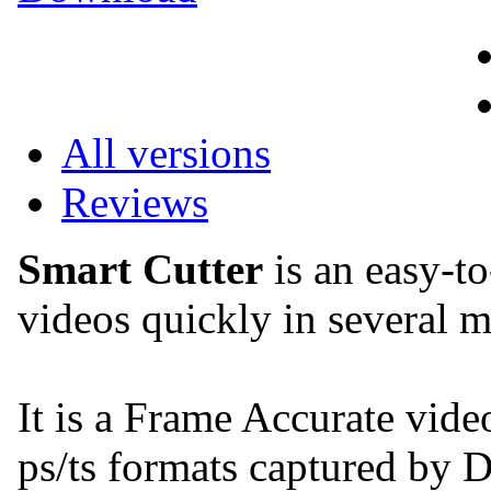
All versions
Reviews
Smart Cutter
is an easy-to
videos quickly in several m
It is a Frame Accurate vide
ps/ts formats captured 