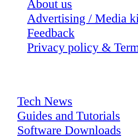
About us
Advertising / Media ki
Feedback
Privacy policy & Term
Sections:
Tech News
Guides and Tutorials
Software Downloads