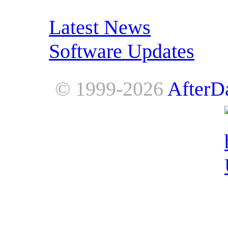
RSS Feeds:
Latest News
Software Updates
© 1999-2026
AfterD
AfterDawn is powered by