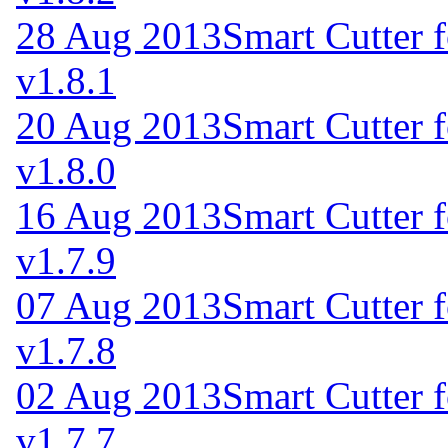
28 Aug 2013
Smart Cutter 
v1.8.1
20 Aug 2013
Smart Cutter 
v1.8.0
16 Aug 2013
Smart Cutter 
v1.7.9
07 Aug 2013
Smart Cutter 
v1.7.8
02 Aug 2013
Smart Cutter 
v1.7.7