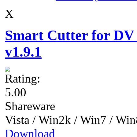
X
Smart Cutter for DV
v1.9.1
Shareware
Vista / Win2k / Win7 / Wi
Download