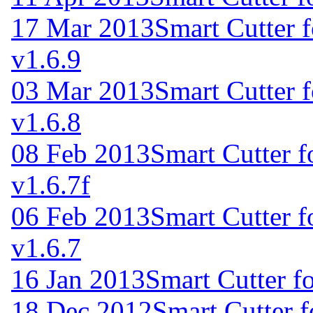
17 Mar 2013
Smart Cutter 
v1.6.9
03 Mar 2013
Smart Cutter 
v1.6.8
08 Feb 2013
Smart Cutter 
v1.6.7f
06 Feb 2013
Smart Cutter 
v1.6.7
16 Jan 2013
Smart Cutter f
18 Dec 2012
Smart Cutter 