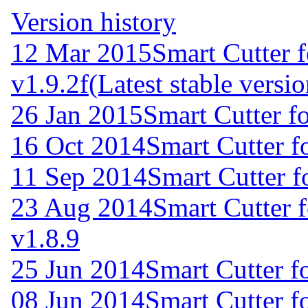
Version history
12 Mar 2015
Smart Cutter 
v1.9.2f
(Latest stable versio
26 Jan 2015
Smart Cutter f
16 Oct 2014
Smart Cutter f
11 Sep 2014
Smart Cutter 
23 Aug 2014
Smart Cutter 
v1.8.9
25 Jun 2014
Smart Cutter f
08 Jun 2014
Smart Cutter f