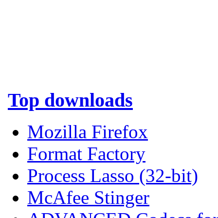
Top downloads
Mozilla Firefox
Format Factory
Process Lasso (32-bit)
McAfee Stinger