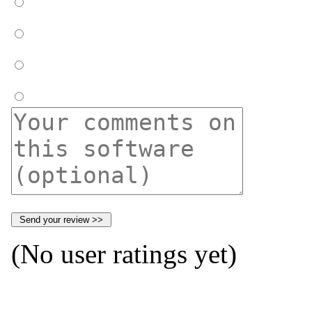
(No user ratings yet)