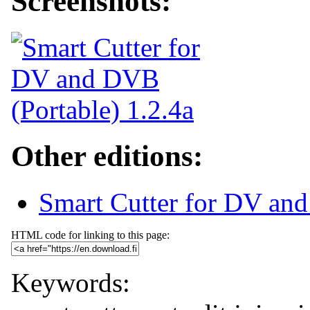
Screenshots:
Other editions:
Smart Cutter for DV an
HTML code for linking to this page:
Keywords: