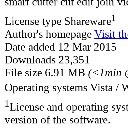
smart cutter
cut
edit
join
vi
1
License type
Shareware
Author's homepage
Visit th
Date added
12 Mar 2015
Downloads
23,351
File size
6.91 MB
(<1min 
Operating systems
Vista /
1
License and operating syst
version of the software.