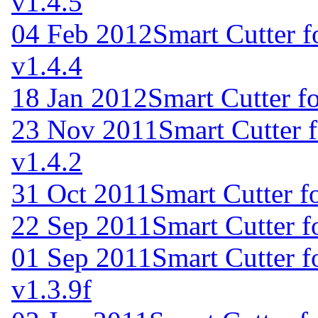
v1.4.5
04 Feb 2012
Smart Cutter 
v1.4.4
18 Jan 2012
Smart Cutter f
23 Nov 2011
Smart Cutter 
v1.4.2
31 Oct 2011
Smart Cutter f
22 Sep 2011
Smart Cutter 
01 Sep 2011
Smart Cutter 
v1.3.9f