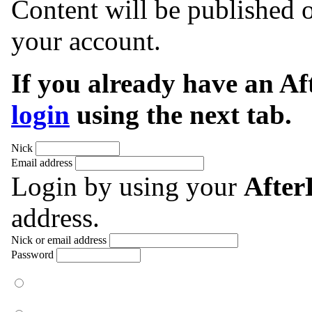
Content will be published o
your account.
If you already have an A
login
using the next tab.
Nick
Email address
Login by using your
Afte
address.
Nick or email address
Password