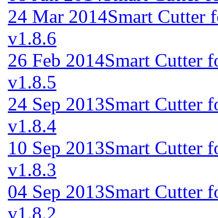
24 Mar 2014
Smart Cutter 
v1.8.6
26 Feb 2014
Smart Cutter 
v1.8.5
24 Sep 2013
Smart Cutter 
v1.8.4
10 Sep 2013
Smart Cutter 
v1.8.3
04 Sep 2013
Smart Cutter 
v1.8.2