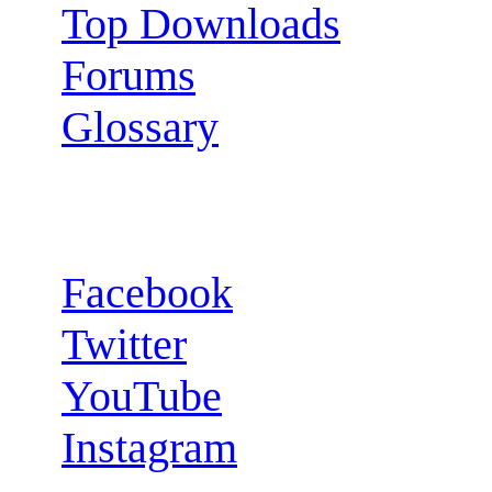
Top Downloads
Forums
Glossary
Follow us:
Facebook
Twitter
YouTube
Instagram