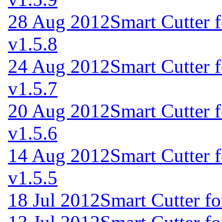
28 Aug 2012
Smart Cutter 
v1.5.8
24 Aug 2012
Smart Cutter 
v1.5.7
20 Aug 2012
Smart Cutter 
v1.5.6
14 Aug 2012
Smart Cutter 
v1.5.5
18 Jul 2012
Smart Cutter f