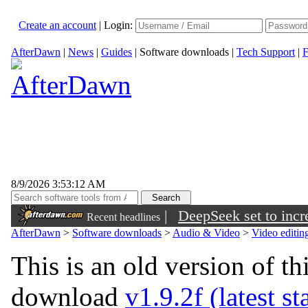
Create an account
|
Login:
AfterDawn
|
News
|
Guides
|
Software downloads
|
Tech Support
|
F
8/9/2026 3:53:12 AM
|
DeepSeek set to incre
Recent headlines
AfterDawn
>
Software downloads
>
Audio & Video
>
Video editin
This is an old version of th
download
v1.9.2f (latest st