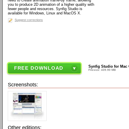
need to create animation frame-by frame, allowing
you to produce 2D animation of a higher quality with
fewer people and resources. Synfig Studio is
available for Windows, Linux and MacOS X.
Suggest corrections
Synfig Studio for Mac O
FREE DOWNLOAD
Filesize: 439.90 MB
Screenshots:
Other editions: