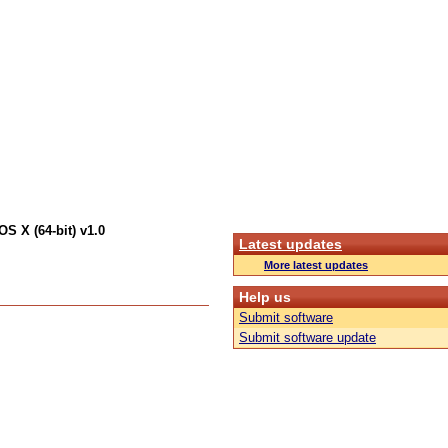
S X (64-bit) v1.0
Latest updates
More latest updates
Help us
Submit software
Submit software update