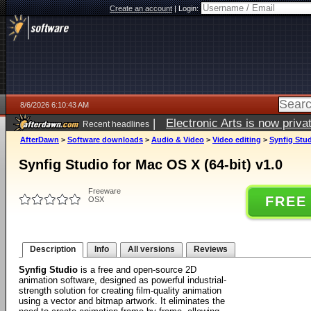
Create an account
|
Login:
8/6/2026 6:10:43 AM
|
Electronic Arts is now pri
Recent headlines
AfterDawn
>
Software downloads
>
Audio & Video
>
Video editing
>
Synfig Stud
Synfig Studio for Mac OS X (64-bit) v1.0
Freeware
FREE
OSX
Description
Info
All versions
Reviews
Synfig Studio
is a free and open-source 2D
animation software, designed as powerful industrial-
strength solution for creating film-quality animation
using a vector and bitmap artwork. It eliminates the