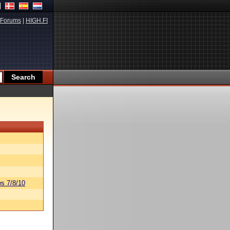
Forums
|
HIGH.FI
s 7/8/10