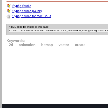
Synfig Studio
Synfig Studio (64-bit)
Synfig Studio for Mac OS X
HTML code for linking to this page:
Keywords:
2d
animation
bitmap
vector
create