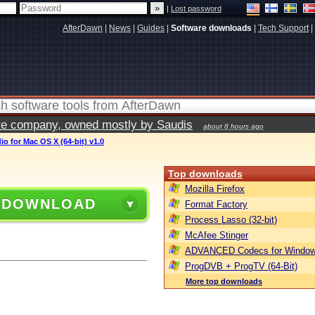
|
Lost password
AfterDawn
|
News
|
Guides
|
Software downloads
|
Tech Support
|
vate company, owned mostly by Saudis
about 8 hours ago
io for Mac OS X (64-bit) v1.0
Top downloads
Mozilla Firefox
 DOWNLOAD
Format Factory
Process Lasso (32-bit)
McAfee Stinger
ADVANCED Codecs for Window
ProgDVB + ProgTV (64-Bit)
More top downloads