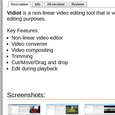
Description
Info
All versions
Reviews
Vidiot
is a non-linear video editing tool that is
editing purposes.
Key Features:
Non-linear video editor
Video converter
Video compositing
Trimming
Cut/Move/Drag and drop
Edit during playback
Screenshots: