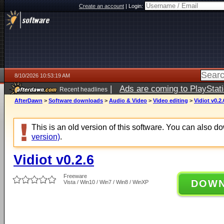
Create an account
|
Login:
8/10/2026 10:53:19 AM
|
Ads are coming to PlayStat
Recent headlines
AfterDawn
>
Software downloads
>
Audio & Video
>
Video editing
>
Vidiot v0.2.
This is an old version of this software. You can also 
version)
.
Vidiot v0.2.6
Freeware
DOW
Vista / Win10 / Win7 / Win8 / WinXP