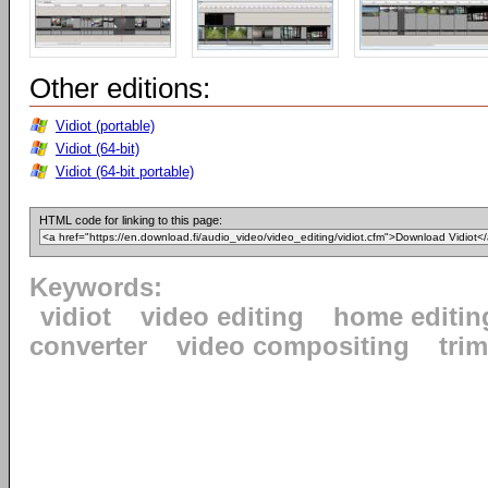
Other editions:
Vidiot (portable)
Vidiot (64-bit)
Vidiot (64-bit portable)
HTML code for linking to this page:
Keywords:
vidiot
video editing
home editin
converter
video compositing
tri