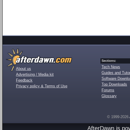
Sections:
Tech News
About us
Guides and Tutor
Advertising / Media kit
Software Downl
Feedback
Top Downloads
Privacy policy & Terms of Use
Forums
Glossary
© 1999-2026
AfterDawn is p