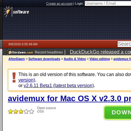
Create an account
|
Login:
8/8/2026 6:55:48 AM
|
DuckDuckGo released a coun
Recent headlines
AfterDawn
>
Software downloads
>
Audio & Video
>
Video editing
>
avidemux f
This is an old version of this software. You can also 
version)
.
or
v2.6.11 Beta1 (latest beta version)
.
avidemux for Mac OS X v2.3.0 p
Open source
DOW
OSX