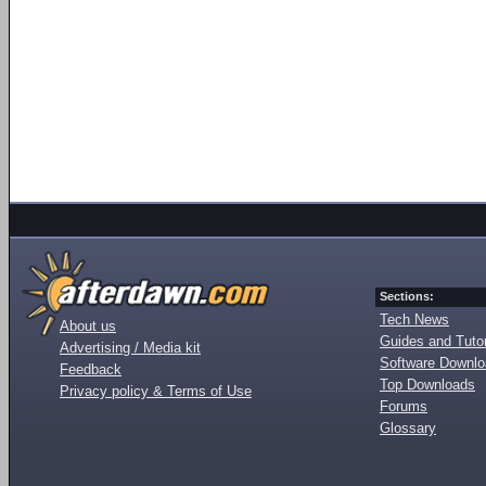
Sections:
Tech News
About us
Guides and Tutor
Advertising / Media kit
Software Downl
Feedback
Top Downloads
Privacy policy & Terms of Use
Forums
Glossary