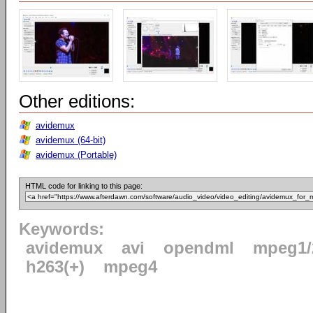
Other editions:
avidemux
avidemux (64-bit)
avidemux (Portable)
HTML code for linking to this page:
Keywords:
avidemux
avi
opendml
mpeg1/
h263(+)
mpeg4