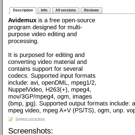
Description
Info
All versions
Reviews
Avidemux
is a free open-source
program designed for multi-
purpose video editing and
processing.
It is purposed for editing and
converting video material and
contains support for several
codecs. Supported input formats
include: avi, openDML, mpeg1/2,
NuppelVideo, H263(+), mpeg4,
mov/3GP/mpeg4, ogm, images
(bmp, jpg). Supported output formats include: av
mpeg video, mpeg A+V (PS/TS), ogm, unp. vo
Suggest corrections
Screenshots: