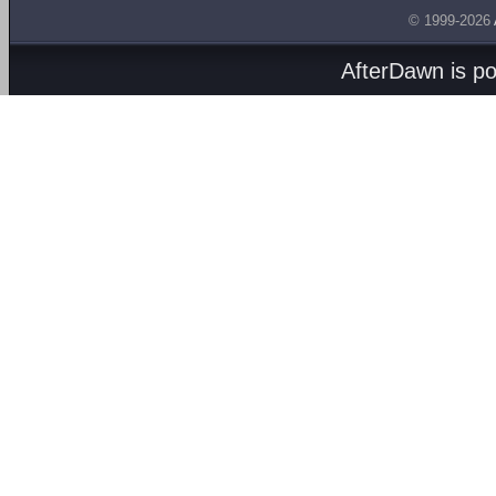
© 1999-2026
AfterDawn is p