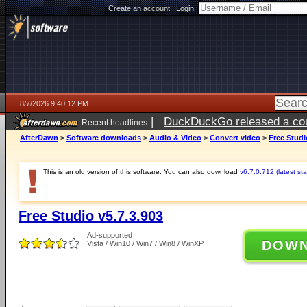
Create an account
|
Login:
8/7/2026 9:40:12 PM
|
DuckDuckGo released a coun
Recent headlines
AfterDawn
>
Software downloads
>
Audio & Video
>
Convert video
>
Free Studi
This is an old version of this software. You can also download
v6.7.0.712 (latest sta
Free Studio v5.7.3.903
Ad-supported
DOW
Vista / Win10 / Win7 / Win8 / WinXP