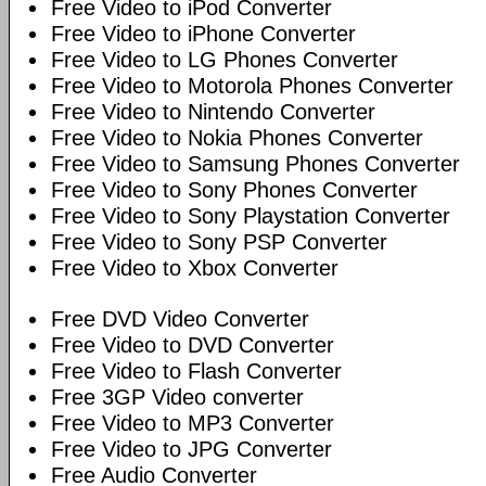
Free Video to iPod Converter
Free Video to iPhone Converter
Free Video to LG Phones Converter
Free Video to Motorola Phones Converter
Free Video to Nintendo Converter
Free Video to Nokia Phones Converter
Free Video to Samsung Phones Converter
Free Video to Sony Phones Converter
Free Video to Sony Playstation Converter
Free Video to Sony PSP Converter
Free Video to Xbox Converter
Free DVD Video Converter
Free Video to DVD Converter
Free Video to Flash Converter
Free 3GP Video converter
Free Video to MP3 Converter
Free Video to JPG Converter
Free Audio Converter