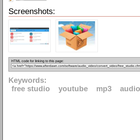
Screenshots:
HTML code for linking to this page:
Keywords:
free studio
youtube
mp3
audi