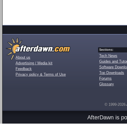
Sections:
Tech News
About us
Guides and Tutor
Advertising / Media kit
Software Downl
Feedback
Top Downloads
Privacy policy & Terms of Use
Forums
Glossary
© 1999-2026
AfterDawn is p