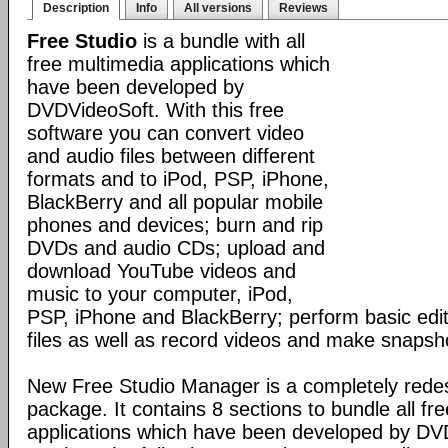
Description
Info
All versions
Reviews
Free Studio
is a bundle with all
free multimedia applications which
have been developed by
DVDVideoSoft. With this free
software you can convert video
and audio files between different
formats and to iPod, PSP, iPhone,
BlackBerry and all popular mobile
phones and devices; burn and rip
DVDs and audio CDs; upload and
download YouTube videos and
music to your computer, iPod,
PSP, iPhone and BlackBerry; perform basic edit
files as well as record videos and make snapsh
New Free Studio Manager is a completely redes
package. It contains 8 sections to bundle all fr
applications which have been developed by DV