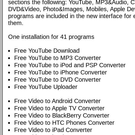
sections the following: YouTube, MP3&Audio,
DVD&Video, Photo&Images, Mobiles, Apple Devi
programs are included in the new interface for 
them.
One installation for 41 programs
Free YouTube Download
Free YouTube to MP3 Converter
Free YouTube to iPod and PSP Converter
Free YouTube to iPhone Converter
Free YouTube to DVD Converter
Free YouTube Uploader
Free Video to Android Converter
Free Video to Apple TV Converter
Free Video to BlackBerry Converter
Free Video to HTC Phones Converter
Free Video to iPad Converter