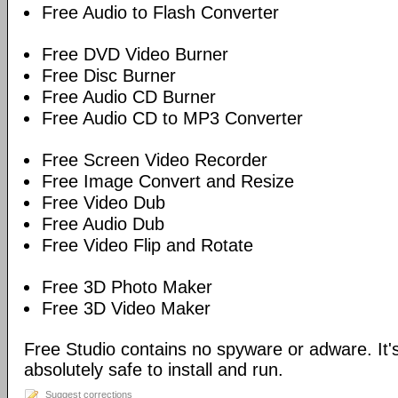
Free Audio to Flash Converter
Free DVD Video Burner
Free Disc Burner
Free Audio CD Burner
Free Audio CD to MP3 Converter
Free Screen Video Recorder
Free Image Convert and Resize
Free Video Dub
Free Audio Dub
Free Video Flip and Rotate
Free 3D Photo Maker
Free 3D Video Maker
Free Studio contains no spyware or adware. It's
absolutely safe to install and run.
Suggest corrections