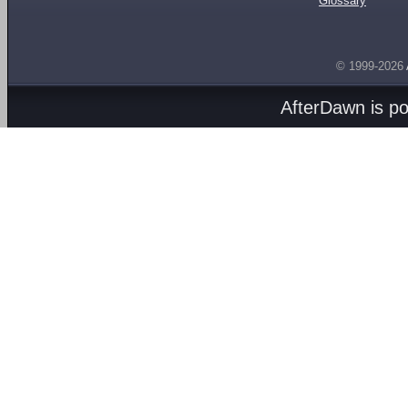
Glossary
© 1999-2026
AfterDawn is p