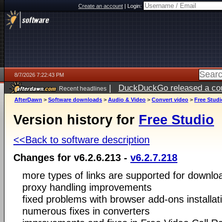
Create an account
|
Login:
8/7/2026 7:22:43 PM
|
DuckDuckGo released a coun
Recent headlines
AfterDawn
>
Software downloads
>
Audio & Video
>
Convert video
>
Free Studi
Version history for
Free Studio
<<Back to software description
Changes for v6.2.6.213 -
v6.2.7.218
more types of links are supported for downlo
proxy handling improvements
fixed problems with browser add-ons installat
numerous fixes in converters