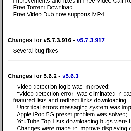
improvements and fixes in Free Video Call R
Free Torrent Download
Free Video Dub now supports MP4
Changes for v5.7.3.916 -
v5.7.3.917
Several bug fixes
Changes for 5.6.2 -
v5.6.3
- Video detection logic was improved;
- “Video detection error” was eliminated in ca
featured lists and redirect links downloading;
- Uncritical errors messaging system was im
- Apple iPod 5G preset problem was solved;
- YouTube Top Lists downloading bugs were f
- Changes were made to improve displaying 