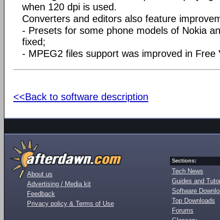
when 120 dpi is used.
Converters and editors also feature improve
- Presets for some phone models of Nokia 
fixed;
- MPEG2 files support was improved in Free
<<Back to software description
Sections:
Tech News
About us
Guides and Tutor
Advertising / Media kit
Software Downl
Feedback
Top Downloads
Privacy policy & Terms of Use
Forums