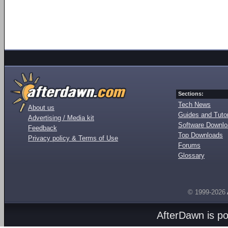
Sections:
Tech News
About us
Guides and Tutor
Advertising / Media kit
Software Downl
Feedback
Top Downloads
Privacy policy & Terms of Use
Forums
Glossary
© 1999-2026
AfterDawn is p