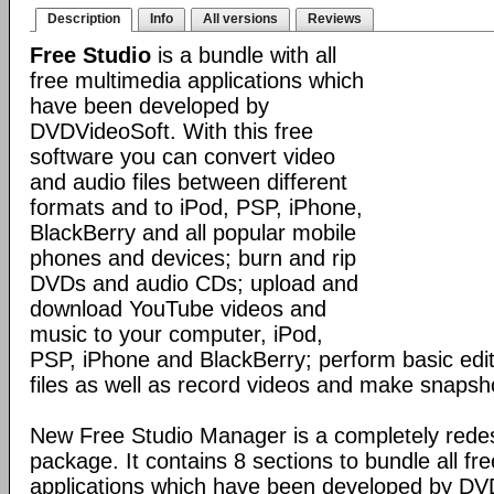
Description
Info
All versions
Reviews
Free Studio
is a bundle with all
free multimedia applications which
have been developed by
DVDVideoSoft. With this free
software you can convert video
and audio files between different
formats and to iPod, PSP, iPhone,
BlackBerry and all popular mobile
phones and devices; burn and rip
DVDs and audio CDs; upload and
download YouTube videos and
music to your computer, iPod,
PSP, iPhone and BlackBerry; perform basic edit
files as well as record videos and make snapsh
New Free Studio Manager is a completely redes
package. It contains 8 sections to bundle all fr
applications which have been developed by DV