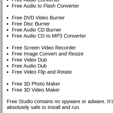
Free Audio to Flash Converter
Free DVD Video Burner
Free Disc Burner
Free Audio CD Burner
Free Audio CD to MP3 Converter
Free Screen Video Recorder
Free Image Convert and Resize
Free Video Dub
Free Audio Dub
Free Video Flip and Rotate
Free 3D Photo Maker
Free 3D Video Maker
Free Studio contains no spyware or adware. It's
absolutely safe to install and run.