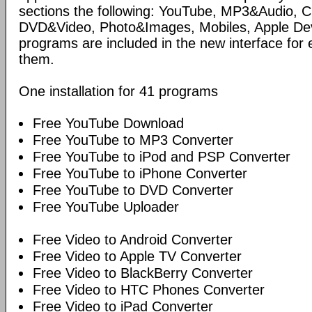
sections the following: YouTube, MP3&Audio,
DVD&Video, Photo&Images, Mobiles, Apple Devi
programs are included in the new interface for 
them.
One installation for 41 programs
Free YouTube Download
Free YouTube to MP3 Converter
Free YouTube to iPod and PSP Converter
Free YouTube to iPhone Converter
Free YouTube to DVD Converter
Free YouTube Uploader
Free Video to Android Converter
Free Video to Apple TV Converter
Free Video to BlackBerry Converter
Free Video to HTC Phones Converter
Free Video to iPad Converter