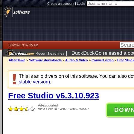
Create an account
|
Login:
8/7/2026 3:07:25 AM
|
DuckDuckGo released a coun
Recent headlines
ago
AfterDawn
>
Software downloads
>
Audio & Video
>
Convert video
>
Free Studi
This is an old version of this software. You can also 
stable version)
.
Free Studio v6.3.10.923
Ad-supported
DOW
Vista / Win10 / Win7 / Win8 / WinXP