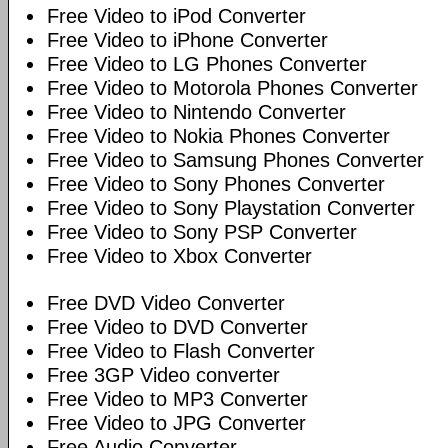
Free Video to iPod Converter
Free Video to iPhone Converter
Free Video to LG Phones Converter
Free Video to Motorola Phones Converter
Free Video to Nintendo Converter
Free Video to Nokia Phones Converter
Free Video to Samsung Phones Converter
Free Video to Sony Phones Converter
Free Video to Sony Playstation Converter
Free Video to Sony PSP Converter
Free Video to Xbox Converter
Free DVD Video Converter
Free Video to DVD Converter
Free Video to Flash Converter
Free 3GP Video converter
Free Video to MP3 Converter
Free Video to JPG Converter
Free Audio Converter