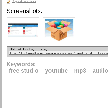
Suggest corrections
Screenshots:
HTML code for linking to this page:
Keywords:
free studio
youtube
mp3
audi