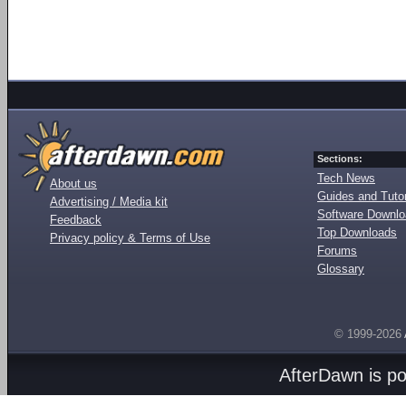
Sections:
Tech News
About us
Guides and Tutor
Advertising / Media kit
Software Downl
Feedback
Top Downloads
Privacy policy & Terms of Use
Forums
Glossary
© 1999-2026
AfterDawn is p