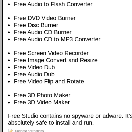
Free Audio to Flash Converter
Free DVD Video Burner
Free Disc Burner
Free Audio CD Burner
Free Audio CD to MP3 Converter
Free Screen Video Recorder
Free Image Convert and Resize
Free Video Dub
Free Audio Dub
Free Video Flip and Rotate
Free 3D Photo Maker
Free 3D Video Maker
Free Studio contains no spyware or adware. It's
absolutely safe to install and run.
Suggest corrections