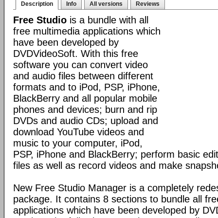
Description
Info
All versions
Reviews
Free Studio
is a bundle with all
free multimedia applications which
have been developed by
DVDVideoSoft. With this free
software you can convert video
and audio files between different
formats and to iPod, PSP, iPhone,
BlackBerry and all popular mobile
phones and devices; burn and rip
DVDs and audio CDs; upload and
download YouTube videos and
music to your computer, iPod,
PSP, iPhone and BlackBerry; perform basic edit
files as well as record videos and make snapsh
New Free Studio Manager is a completely redes
package. It contains 8 sections to bundle all fr
applications which have been developed by DV