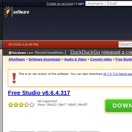
Create an account
|
Login:
8/7/2026 4:16:46 PM
|
DuckDuckGo released a coun
Recent headlines
ago
AfterDawn
>
Software downloads
>
Audio & Video
>
Convert video
>
Free Studi
This is an old version of this software. You can also download
v6.7.0.712 (latest sta
Free Studio v6.6.4.317
Ad-supported
DOW
Vista / Win10 / Win7 / Win8 / WinXP