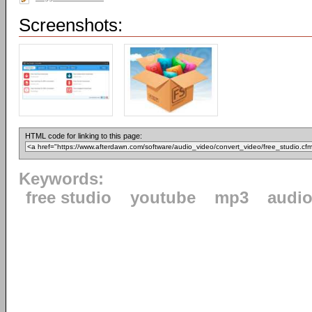
Screenshots:
HTML code for linking to this page:
Keywords:
free studio
youtube
mp3
audi