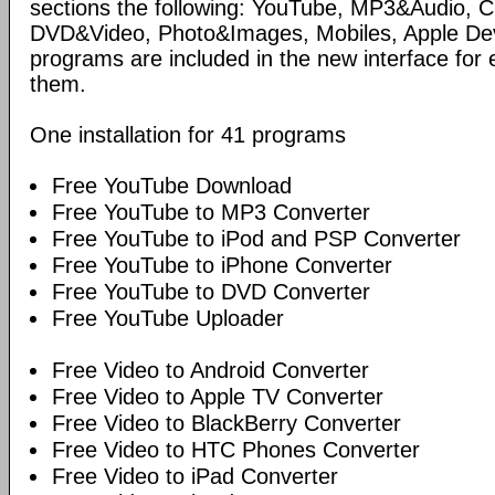
sections the following: YouTube, MP3&Audio,
DVD&Video, Photo&Images, Mobiles, Apple Devi
programs are included in the new interface for 
them.
One installation for 41 programs
Free YouTube Download
Free YouTube to MP3 Converter
Free YouTube to iPod and PSP Converter
Free YouTube to iPhone Converter
Free YouTube to DVD Converter
Free YouTube Uploader
Free Video to Android Converter
Free Video to Apple TV Converter
Free Video to BlackBerry Converter
Free Video to HTC Phones Converter
Free Video to iPad Converter