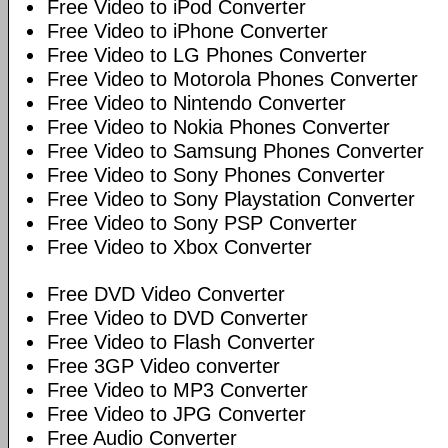
Free Video to iPod Converter
Free Video to iPhone Converter
Free Video to LG Phones Converter
Free Video to Motorola Phones Converter
Free Video to Nintendo Converter
Free Video to Nokia Phones Converter
Free Video to Samsung Phones Converter
Free Video to Sony Phones Converter
Free Video to Sony Playstation Converter
Free Video to Sony PSP Converter
Free Video to Xbox Converter
Free DVD Video Converter
Free Video to DVD Converter
Free Video to Flash Converter
Free 3GP Video converter
Free Video to MP3 Converter
Free Video to JPG Converter
Free Audio Converter