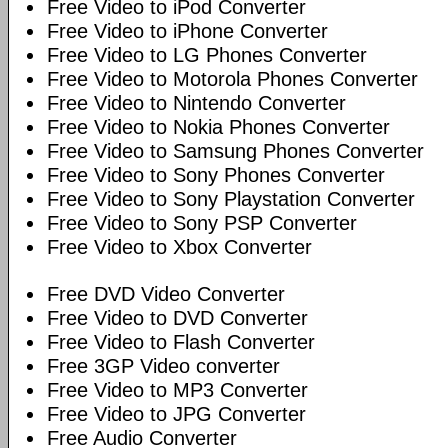
Free Video to iPod Converter
Free Video to iPhone Converter
Free Video to LG Phones Converter
Free Video to Motorola Phones Converter
Free Video to Nintendo Converter
Free Video to Nokia Phones Converter
Free Video to Samsung Phones Converter
Free Video to Sony Phones Converter
Free Video to Sony Playstation Converter
Free Video to Sony PSP Converter
Free Video to Xbox Converter
Free DVD Video Converter
Free Video to DVD Converter
Free Video to Flash Converter
Free 3GP Video converter
Free Video to MP3 Converter
Free Video to JPG Converter
Free Audio Converter