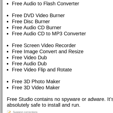
Free Audio to Flash Converter
Free DVD Video Burner
Free Disc Burner
Free Audio CD Burner
Free Audio CD to MP3 Converter
Free Screen Video Recorder
Free Image Convert and Resize
Free Video Dub
Free Audio Dub
Free Video Flip and Rotate
Free 3D Photo Maker
Free 3D Video Maker
Free Studio contains no spyware or adware. It's
absolutely safe to install and run.
Suggest corrections