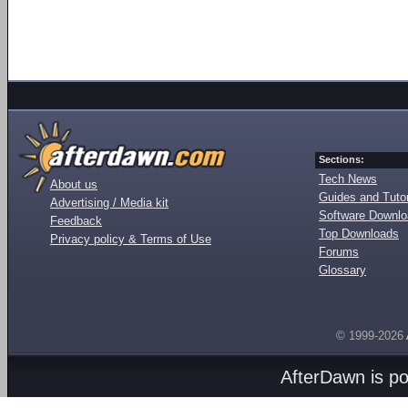
Sections:
Tech News
About us
Guides and Tutor
Advertising / Media kit
Software Downl
Feedback
Top Downloads
Privacy policy & Terms of Use
Forums
Glossary
© 1999-2026
AfterDawn is p