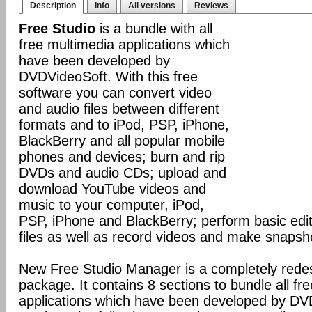
Description
Info
All versions
Reviews
Free Studio
is a bundle with all
free multimedia applications which
have been developed by
DVDVideoSoft. With this free
software you can convert video
and audio files between different
formats and to iPod, PSP, iPhone,
BlackBerry and all popular mobile
phones and devices; burn and rip
DVDs and audio CDs; upload and
download YouTube videos and
music to your computer, iPod,
PSP, iPhone and BlackBerry; perform basic edit
files as well as record videos and make snapsh
New Free Studio Manager is a completely redes
package. It contains 8 sections to bundle all fr
applications which have been developed by DV