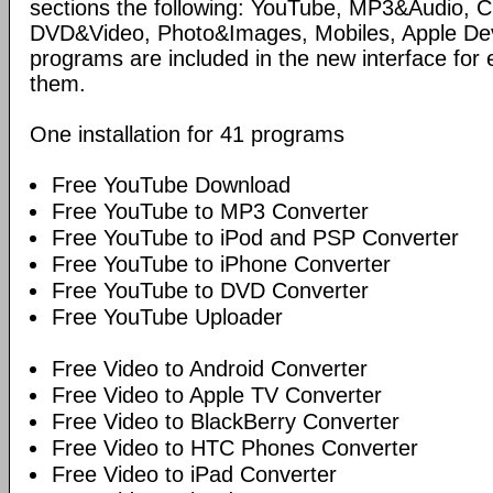
sections the following: YouTube, MP3&Audio,
DVD&Video, Photo&Images, Mobiles, Apple Devi
programs are included in the new interface for 
them.
One installation for 41 programs
Free YouTube Download
Free YouTube to MP3 Converter
Free YouTube to iPod and PSP Converter
Free YouTube to iPhone Converter
Free YouTube to DVD Converter
Free YouTube Uploader
Free Video to Android Converter
Free Video to Apple TV Converter
Free Video to BlackBerry Converter
Free Video to HTC Phones Converter
Free Video to iPad Converter