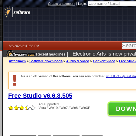
Create an account
|
Login:
8/6/2026 5:41:36 PM
|
Electronic Arts is now pri
Recent headlines
AfterDawn
>
Software downloads
>
Audio & Video
>
Convert video
>
Free Studi
This is an old version of this software. You can also download
v6.7.0.712 (latest sta
Free Studio v6.6.8.505
Ad-supported
DOW
Vista / Win10 / Win7 / Win8 / WinXP