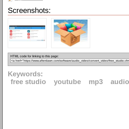
Screenshots:
HTML code for linking to this page:
Keywords:
free studio
youtube
mp3
audi