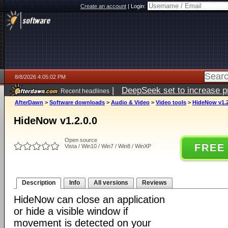
Create an account
|
Login:
8/8/2026 4:05:02 PM
|
DeepSeek set to increase pri
Recent headlines
AfterDawn
>
Software downloads
>
Audio & Video
>
Video tools
>
HideNow v1.2
HideNow v1.2.0.0
Open source
FREE
Vista / Win10 / Win7 / Win8 / WinXP
Description
Info
All versions
Reviews
HideNow can close an application
or hide a visible window if
movement is detected on your