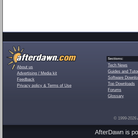
Sections:
Tech News
About us
Guides and Tutor
Advertising / Media kit
Software Downl
Feedback
Top Downloads
Privacy policy & Terms of Use
Forums
Glossary
© 1999-2026
AfterDawn is p