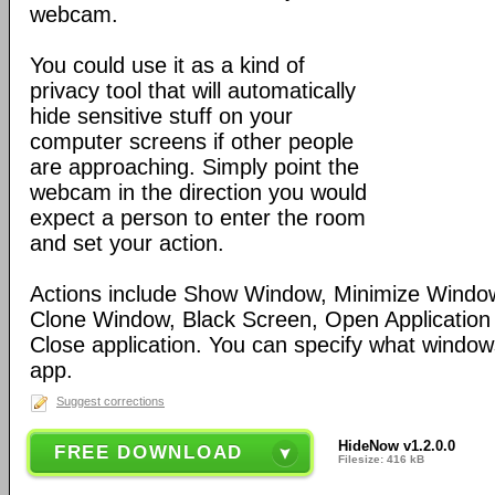
webcam.
You could use it as a kind of
privacy tool that will automatically
hide sensitive stuff on your
computer screens if other people
are approaching. Simply point the
webcam in the direction you would
expect a person to enter the room
and set your action.
Actions include Show Window, Minimize Wind
Clone Window, Black Screen, Open Application
Close application. You can specify what windows
app.
Suggest corrections
HideNow v1.2.0.0
FREE DOWNLOAD
Filesize: 416 kB