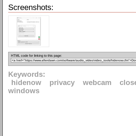
Screenshots:
HTML code for linking to this page:
Keywords:
hidenow
privacy
webcam
clos
windows