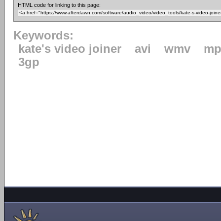
HTML code for linking to this page:
Keywords:
kate's video joiner
avi
wmv
mp
3gp