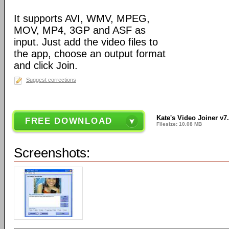
It supports AVI, WMV, MPEG,
MOV, MP4, 3GP and ASF as
input. Just add the video files to
the app, choose an output format
and click Join.
Suggest corrections
Kate's Video Joiner v7.
FREE DOWNLOAD
Filesize: 10.08 MB
Screenshots: