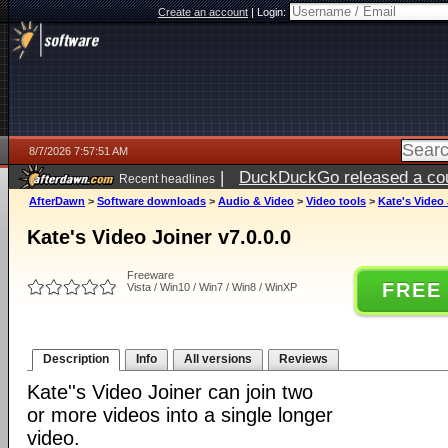
Create an account
|
Login:
8/7/2026 7:57:51 AM
|
DuckDuckGo released a coun
Recent headlines
ago
AfterDawn
>
Software downloads
>
Audio & Video
>
Video tools
>
Kate's Video 
Kate's Video Joiner v7.0.0.0
Freeware
FREE
Vista / Win10 / Win7 / Win8 / WinXP
Description
Info
All versions
Reviews
Kate''s Video Joiner can join two
or more videos into a single longer
video.