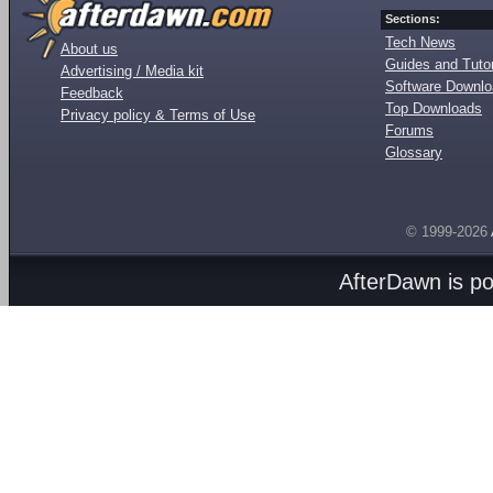
Sections:
Tech News
About us
Guides and Tutor
Advertising / Media kit
Software Downl
Feedback
Top Downloads
Privacy policy & Terms of Use
Forums
Glossary
© 1999-2026
AfterDawn is p