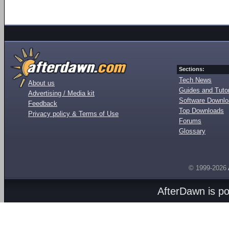
Sections:
Tech News
About us
Guides and Tutor
Advertising / Media kit
Software Downl
Feedback
Top Downloads
Privacy policy & Terms of Use
Forums
Glossary
© 1999-2026
AfterDawn is p