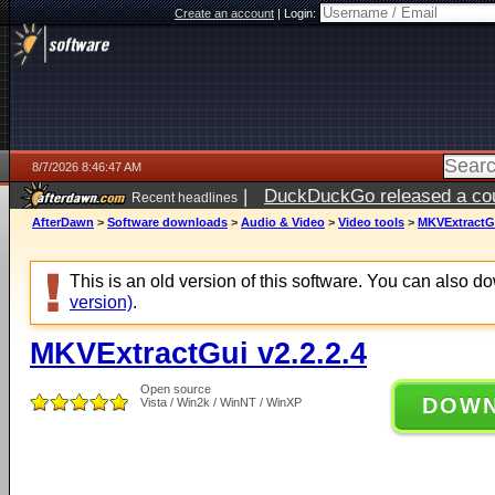
Create an account
|
Login:
8/7/2026 8:46:47 AM
|
DuckDuckGo released a coun
Recent headlines
ago
AfterDawn
>
Software downloads
>
Audio & Video
>
Video tools
>
MKVExtractGu
This is an old version of this software. You can also 
version)
.
MKVExtractGui v2.2.2.4
Open source
DOW
Vista / Win2k / WinNT / WinXP