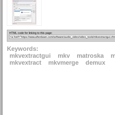
HTML code for linking to this page:
Keywords:
mkvextractgui
mkv
matroska
m
mkvextract
mkvmerge
demux