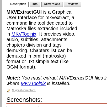
Description
Info
All versions
Reviews
MKVExtractGUI
is a Graphical
User Interface for mkvextract, a
command line tool dedicated to
Matroska files extraction included
in
MKVToolnix
. It provides video,
audio, subtitles, attachments,
chapters division and tags
demuxing. Chapters list can be
demuxed in .xml (matroska)
format or .txt simple text (like
OGM format).
Note!:
You must extract MKVExtractGUI files i
where
MKVToolnix
is installed.
Suggest corrections
Screenshots: