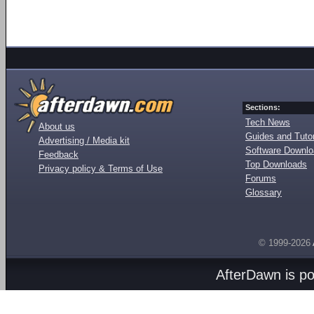
Sections:
Tech News
About us
Guides and Tutor
Advertising / Media kit
Software Downl
Feedback
Top Downloads
Privacy policy & Terms of Use
Forums
Glossary
© 1999-2026
AfterDawn is p