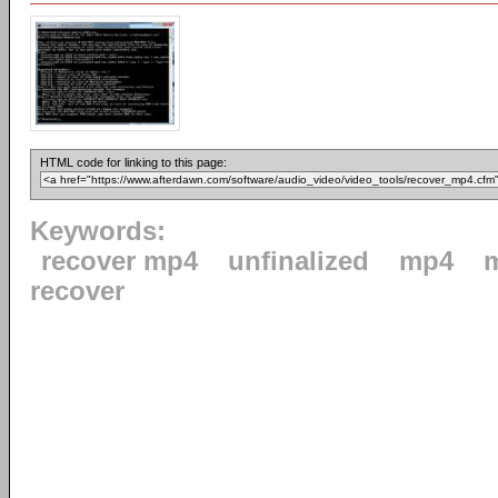
HTML code for linking to this page:
Keywords:
recover mp4
unfinalized
mp4
recover