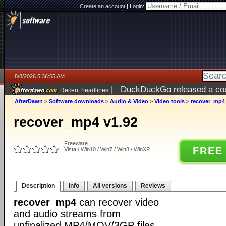
Create an account
|
Login:
8/8/2026 5:36:55 AM
|
DuckDuckGo released a coun
Recent headlines
AfterDawn
>
Software downloads
>
Audio & Video
>
Video tools
>
recover_mp4 
recover_mp4 v1.92
Freeware
FREE
Vista / Win10 / Win7 / Win8 / WinXP
Description
Info
All versions
Reviews
recover_mp4
can recover video
and audio streams from
unfinalized MP4/MOV/3GP files