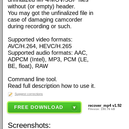
without (or empty) header.
You may got the unfinalized file in
case of damaging camcorder
during recording or such.
Supported video formats:
AVC/H.264, HEVC/H.265
Supported audio formats: AAC,
ADPCM (Intel), MP3, PCM (LE,
BE, float), RAW
Command line tool.
Read full description how to use it.
Suggest corrections
recover_mp4 v1.92
FREE DOWNLOAD
Filesize: 190.76 kB
Screenshots: