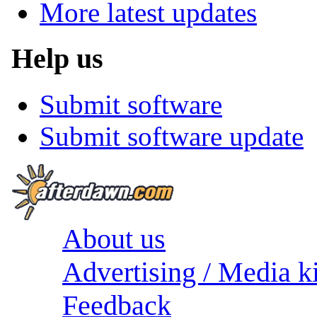
More latest updates
Help us
Submit software
Submit software update
About us
Advertising / Media ki
Feedback