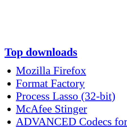
Top downloads
Mozilla Firefox
Format Factory
Process Lasso (32-bit)
McAfee Stinger
ADVANCED Codecs for 