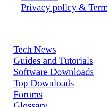
Privacy policy & Term
Sections:
Tech News
Guides and Tutorials
Software Downloads
Top Downloads
Forums
Glossary