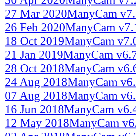
27 Mar 2020
ManyCam v7.
26 Feb 2020
ManyCam v7.
18 Oct 2019
ManyCam v7.0
21 Jan 2019
ManyCam v6.7
28 Oct 2018
ManyCam v6.6
24 Aug 2018
ManyCam v6.
07 Aug 2018
ManyCam v6.
16 Jun 2018
ManyCam v6.4
12 May 2018
ManyCam v6.