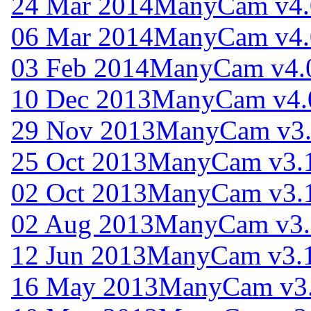
24 Mar 2014
ManyCam v4.
06 Mar 2014
ManyCam v4.
03 Feb 2014
ManyCam v4.
10 Dec 2013
ManyCam v4.
29 Nov 2013
ManyCam v3.
25 Oct 2013
ManyCam v3.1
02 Oct 2013
ManyCam v3.1
02 Aug 2013
ManyCam v3.
12 Jun 2013
ManyCam v3.1
16 May 2013
ManyCam v3.