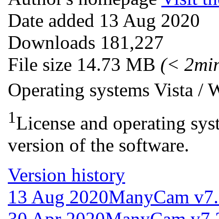
Date added
13 Aug 2020
Downloads
181,227
File size
14.73 MB
(< 2mi
Operating systems
Vista /
1
License and operating syst
version of the software.
Version history
13 Aug 2020
ManyCam v7.
30 Apr 2020
ManyCam v7.