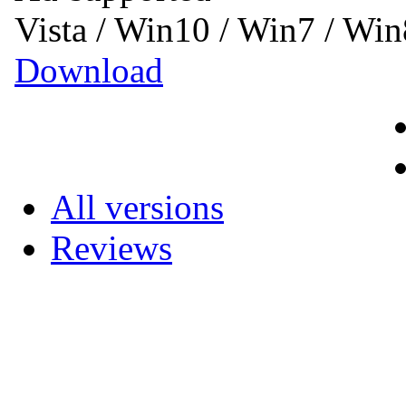
Vista / Win10 / Win7 / Wi
Download
All versions
Reviews