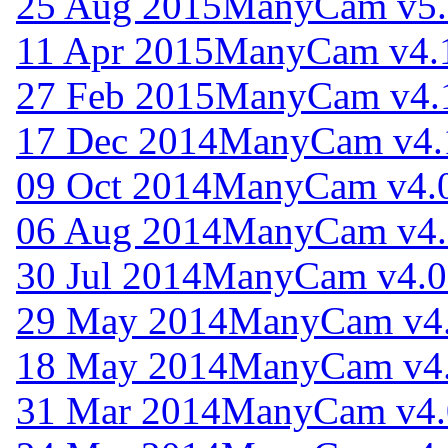
25 Aug 2015
ManyCam v5.
11 Apr 2015
ManyCam v4.
27 Feb 2015
ManyCam v4.
17 Dec 2014
ManyCam v4.
09 Oct 2014
ManyCam v4.0
06 Aug 2014
ManyCam v4.
30 Jul 2014
ManyCam v4.0
29 May 2014
ManyCam v4.
18 May 2014
ManyCam v4.
31 Mar 2014
ManyCam v4.