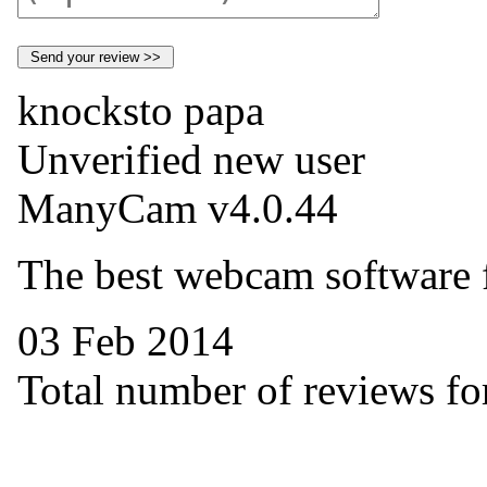
knocksto papa
Unverified new user
ManyCam v4.0.44
The best webcam software 
03 Feb 2014
Total number of reviews for