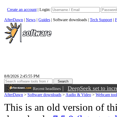
Create an account
|
Login:
AfterDawn
|
News
|
Guides
|
Software downloads
|
Tech Support
|
F
8/8/2026 2:45:55 PM
|
DeepSeek set to incre
Recent headlines
AfterDawn
>
Software downloads
>
Audio & Video
>
Webcam tool
This is an old version of th