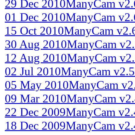
29 Dec 2010
ManyCam v2.
01 Dec 2010
ManyCam v2.
15 Oct 2010
ManyCam v2.6
30 Aug 2010
ManyCam v2.
12 Aug 2010
ManyCam v2.
02 Jul 2010
ManyCam v2.5
05 May 2010
ManyCam v2.
09 Mar 2010
ManyCam v2.
22 Dec 2009
ManyCam v2.
18 Dec 2009
ManyCam v2.