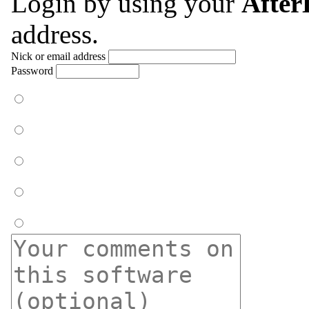
Login by using your
Afte
address.
Nick or email address
Password