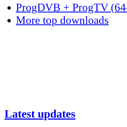
ProgDVB + ProgTV (64-
More top downloads
Latest updates