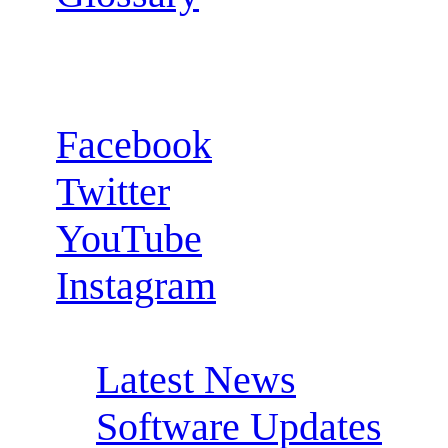
Follow us:
Facebook
Twitter
YouTube
Instagram
RSS Feeds:
Latest News
Software Updates