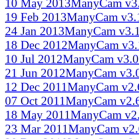
10 May 2013
ManyCam v3.
19 Feb 2013
ManyCam v3.
24 Jan 2013
ManyCam v3.1
18 Dec 2012
ManyCam v3.
10 Jul 2012
ManyCam v3.0
21 Jun 2012
ManyCam v3.0
12 Dec 2011
ManyCam v2.
07 Oct 2011
ManyCam v2.6
18 May 2011
ManyCam v2.
23 Mar 2011
ManyCam v2.