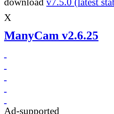
download
v7.5.0 (latest st
X
ManyCam v2.6.25
Ad-supported