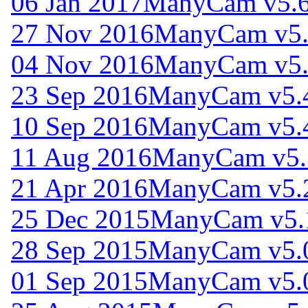
06 Jan 2017
ManyCam v5.6
27 Nov 2016
ManyCam v5.
04 Nov 2016
ManyCam v5.
23 Sep 2016
ManyCam v5.
10 Sep 2016
ManyCam v5.
11 Aug 2016
ManyCam v5.
21 Apr 2016
ManyCam v5.
25 Dec 2015
ManyCam v5.
28 Sep 2015
ManyCam v5.
01 Sep 2015
ManyCam v5.