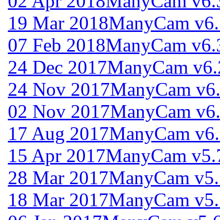
02 Apr 2018
ManyCam v6.
19 Mar 2018
ManyCam v6.
07 Feb 2018
ManyCam v6.
24 Dec 2017
ManyCam v6.
24 Nov 2017
ManyCam v6.
02 Nov 2017
ManyCam v6.
17 Aug 2017
ManyCam v6.
15 Apr 2017
ManyCam v5.
28 Mar 2017
ManyCam v5.
18 Mar 2017
ManyCam v5.