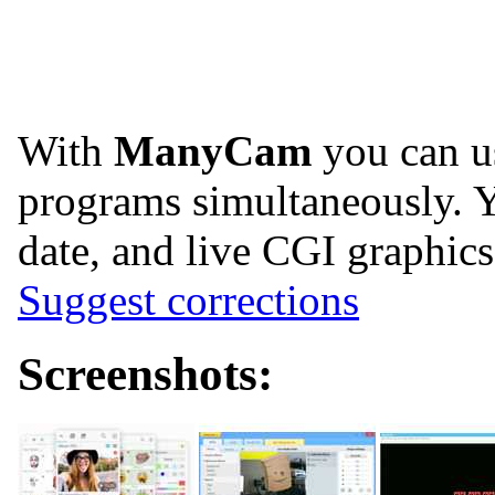
With
ManyCam
you can u
programs simultaneously. Y
date, and live CGI graphic
Suggest corrections
Screenshots: