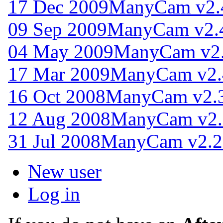
17 Dec 2009
ManyCam v2.
09 Sep 2009
ManyCam v2.
04 May 2009
ManyCam v2.
17 Mar 2009
ManyCam v2.
16 Oct 2008
ManyCam v2.3
12 Aug 2008
ManyCam v2.
31 Jul 2008
ManyCam v2.2
New user
Log in