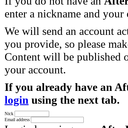
If you do not have an
Afte
enter a nickname and your 
We will send an account act
you provide, so please make
Content will be published o
your account.
If you already have an A
login
using the next tab.
Nick
Email address