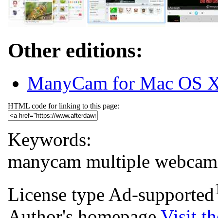
Other editions:
ManyCam for Mac OS 
HTML code for linking to this page:
Keywords:
manycam
multiple
webcam
License type
Ad-supported
Author's homepage
Visit th