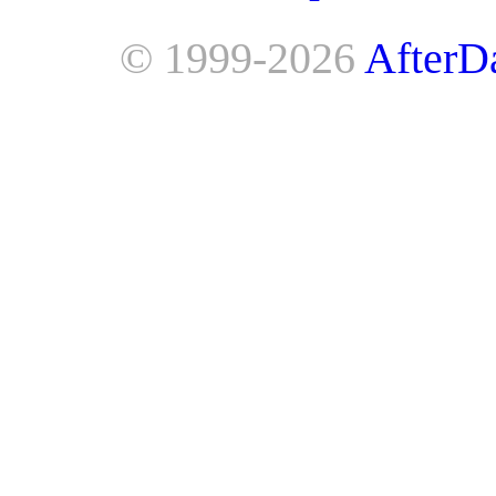
© 1999-2026
AfterD
AfterDawn is powered by