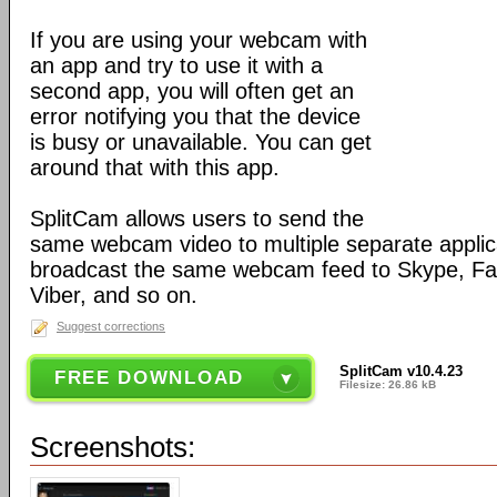
If you are using your webcam with
an app and try to use it with a
second app, you will often get an
error notifying you that the device
is busy or unavailable. You can get
around that with this app.
SplitCam allows users to send the
same webcam video to multiple separate applic
broadcast the same webcam feed to Skype, F
Viber, and so on.
Suggest corrections
SplitCam v10.4.23
FREE DOWNLOAD
Filesize: 26.86 kB
Screenshots: