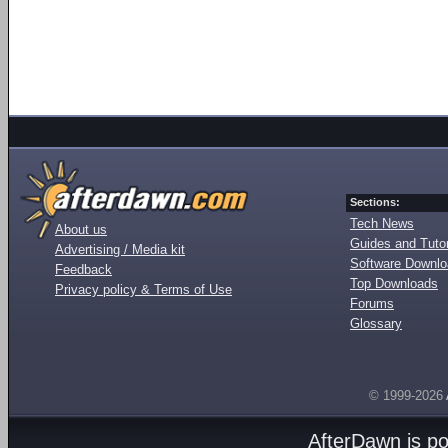
Sections:
Tech News
About us
Guides and Tutor
Advertising / Media kit
Software Downl
Feedback
Top Downloads
Privacy policy & Terms of Use
Forums
Glossary
© 1999-2026
AfterDawn is p