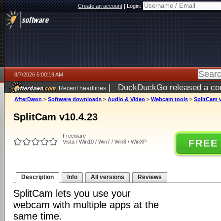
Create an account
|
Login:
8/7/2026 5:00:19 AM
|
DuckDuckGo released a coun
Recent headlines
ago
AfterDawn
>
Software downloads
>
Audio & Video
>
Webcam tools
>
SplitCam v
SplitCam v10.4.23
Freeware
FREE
Vista / Win10 / Win7 / Win8 / WinXP
Description
Info
All versions
Reviews
SplitCam lets you use your
webcam with multiple apps at the
same time.