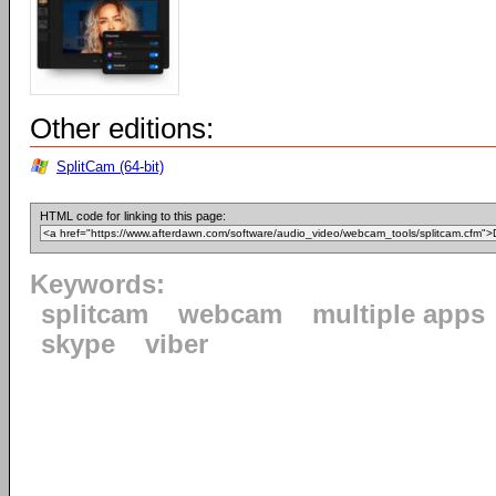
Other editions:
SplitCam (64-bit)
HTML code for linking to this page:
Keywords:
splitcam
webcam
multiple apps
skype
viber