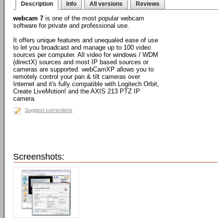
Description
Info
All versions
Reviews
webcam 7
is one of the most popular webcam
software for private and professional use.
It offers unique features and unequaled ease of use
to let you broadcast and manage up to 100 video
sources per computer. All video for windows / WDM
(directX) sources and most IP based sources or
cameras are supported. webCamXP allows you to
remotely control your pan & tilt cameras over
Internet and it's fully compatible with Logitech Orbit,
Create LiveMotion! and the AXIS 213 PTZ IP
camera.
Suggest corrections
Screenshots: