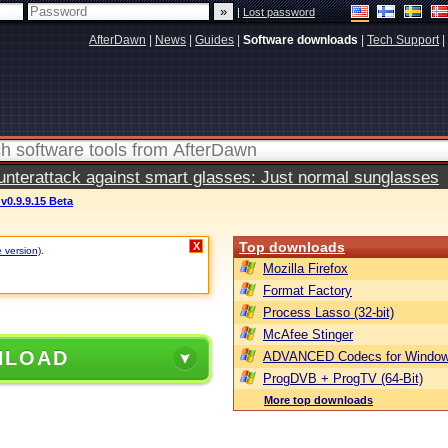
|
Lost password
AfterDawn
|
News
|
Guides
|
Software downloads
|
Tech Support
|
terattack against smart glasses: Just normal sunglasses
v0.9.9.15 Beta
Top downloads
X
e version)
.
Mozilla Firefox
Format Factory
Process Lasso (32-bit)
McAfee Stinger
NLOAD
ADVANCED Codecs for Window
ProgDVB + ProgTV (64-Bit)
More top downloads