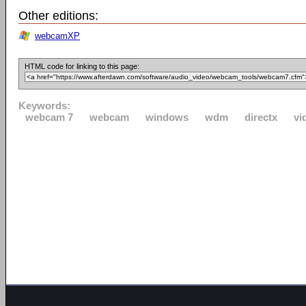
Other editions:
webcamXP
HTML code for linking to this page:
Keywords:
webcam 7
webcam
windows
wdm
directx
vi