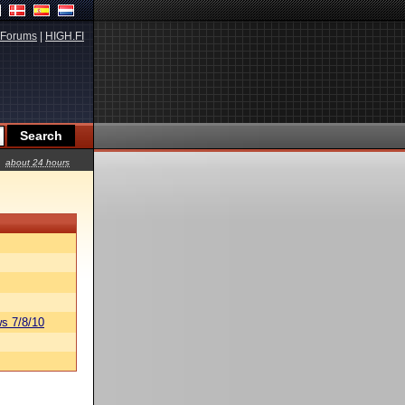
Forums
|
HIGH.FI
about 24 hours
s 7/8/10