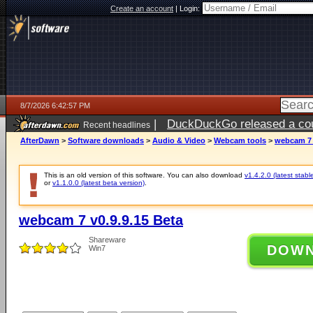
Create an account
|
Login:
8/7/2026 6:42:57 PM
|
DuckDuckGo released a coun
Recent headlines
ago
AfterDawn
>
Software downloads
>
Audio & Video
>
Webcam tools
>
webcam 7 
This is an old version of this software. You can also download
v1.4.2.0 (latest stabl
or
v1.1.0.0 (latest beta version)
.
webcam 7 v0.9.9.15 Beta
Shareware
DOW
Win7