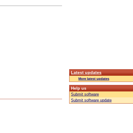
Latest updates
More latest updates
Help us
Submit software
Submit software update