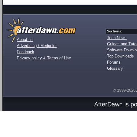
Sections:
Tech News
About us
Guides and Tutor
Advertising / Media kit
Software Downl
Feedback
Top Downloads
Privacy policy & Terms of Use
Forums
Glossary
© 1999-2026
AfterDawn is p