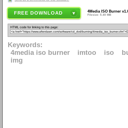
4Media ISO Burner v1.
FREE DOWNLOAD
Filesize: 5.40 MB
HTML code for linking to this page:
Keywords:
4media iso burner
imtoo
iso
b
img