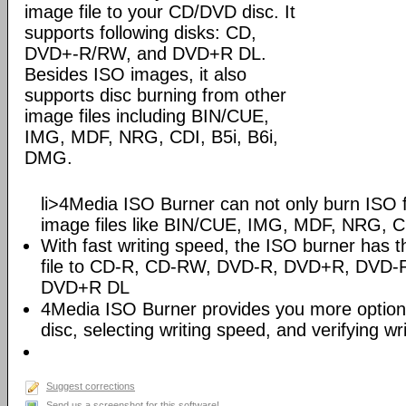
image file to your CD/DVD disc. It
supports following disks: CD,
DVD+-R/RW, and DVD+R DL.
Besides ISO images, it also
supports disc burning from other
image files including BIN/CUE,
IMG, MDF, NRG, CDI, B5i, B6i,
DMG.
li>4Media ISO Burner can not only burn ISO fi
image files like BIN/CUE, IMG, MDF, NRG, C
With fast writing speed, the ISO burner has th
file to CD-R, CD-RW, DVD-R, DVD+R, DV
DVD+R DL
4Media ISO Burner provides you more options 
disc, selecting writing speed, and verifying wr
Suggest corrections
Send us a screenshot for this software!