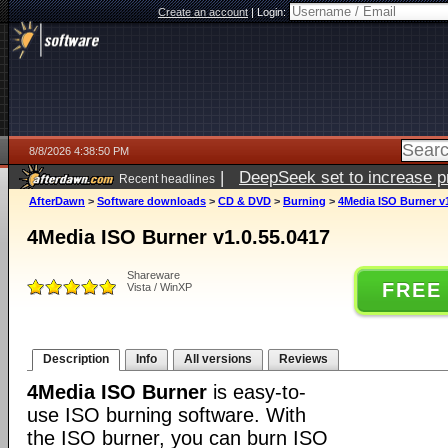
Create an account
|
Login:
8/8/2026 4:38:50 PM
|
DeepSeek set to increase pri
Recent headlines
AfterDawn
>
Software downloads
>
CD & DVD
>
Burning
>
4Media ISO Burner v1
4Media ISO Burner v1.0.55.0417
Shareware
FREE
Vista / WinXP
Description
Info
All versions
Reviews
4Media ISO Burner
is easy-to-
use ISO burning software. With
the ISO burner, you can burn ISO