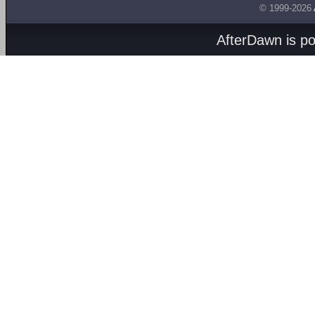
© 1999-2026
AfterDawn is p