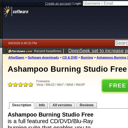
Create an account
|
Login:
8/8/2026 6:40:32 PM
|
DeepSeek set to increase pri
Recent headlines
AfterDawn
>
Software downloads
>
CD & DVD
>
Burning
>
Ashampoo Burning St
Ashampoo Burning Studio Free 
Freeware
FREE
Vista / Win10 / Win7 / Win8 / WinXP
Description
Info
All versions
Reviews
Ashampoo Burning Studio Free
is a full featured CD/DVD/Blu-Ray
burning suite that enables you to