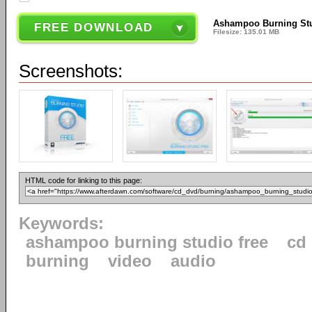
Ashampoo Burning Stu
FREE DOWNLOAD
Filesize: 135.01 MB
Screenshots:
HTML code for linking to this page:
Keywords:
ashampoo burning studio free
cd
burning
video
audio