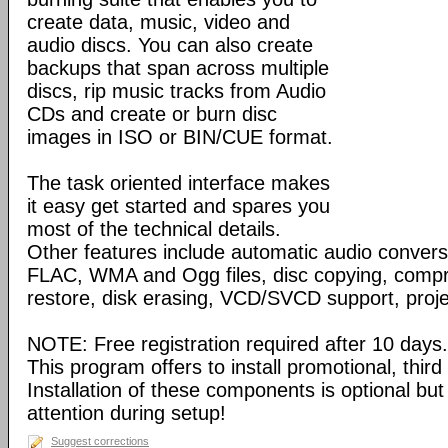
create data, music, video and
audio discs. You can also create
backups that span across multiple
discs, rip music tracks from Audio
CDs and create or burn disc
images in ISO or BIN/CUE format.
The task oriented interface makes
it easy get started and spares you
most of the technical details.
Other features include automatic audio conve
FLAC, WMA and Ogg files, disc copying, compr
restore, disk erasing, VCD/SVCD support, proj
NOTE: Free registration required after 10 days.
This program offers to install promotional, thir
Installation of these components is optional bu
attention during setup!
Suggest corrections