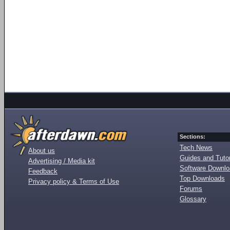
Sections:
Tech News
About us
Guides and Tutor
Advertising / Media kit
Software Downl
Feedback
Top Downloads
Privacy policy & Terms of Use
Forums
Glossary