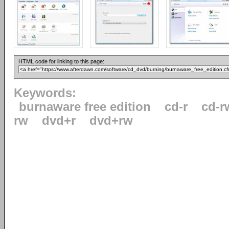
HTML code for linking to this page:
Keywords:
burnaware free edition
cd-r
cd-r
rw
dvd+r
dvd+rw