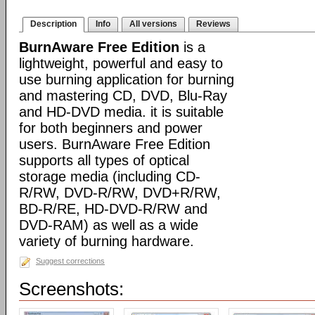
Description
Info
All versions
Reviews
BurnAware Free Edition
is a
lightweight, powerful and easy to
use burning application for burning
and mastering CD, DVD, Blu-Ray
and HD-DVD media. it is suitable
for both beginners and power
users. BurnAware Free Edition
supports all types of optical
storage media (including CD-
R/RW, DVD-R/RW, DVD+R/RW,
BD-R/RE, HD-DVD-R/RW and
DVD-RAM) as well as a wide
variety of burning hardware.
Suggest corrections
Screenshots: