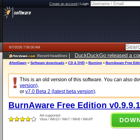
Create an account
|
Login:
8/7/2026 7:06:00 AM
|
DuckDuckGo released a coun
Recent headlines
ago
AfterDawn
>
Software downloads
>
CD & DVD
>
Burning
>
BurnAware Free Editi
This is an old version of this software. You can also 
version)
.
or
v7.0 Beta 2 (latest beta version)
.
BurnAware Free Edition v0.9.9.
Ad-supported
DOW
Vista / Win10 / Win7 / Win8 / WinXP