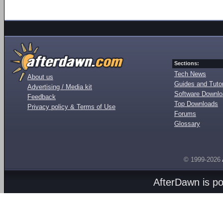
Sections:
Tech News
About us
Guides and Tutor
Advertising / Media kit
Software Downl
Feedback
Top Downloads
Privacy policy & Terms of Use
Forums
Glossary
© 1999-2026
AfterDawn is p