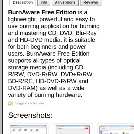
Description
Info
All versions
Reviews
BurnAware Free Edition
is a
lightweight, powerful and easy to
use burning application for burning
and mastering CD, DVD, Blu-Ray
and HD-DVD media. it is suitable
for both beginners and power
users. BurnAware Free Edition
supports all types of optical
storage media (including CD-
R/RW, DVD-R/RW, DVD+R/RW,
BD-R/RE, HD-DVD-R/RW and
DVD-RAM) as well as a wide
variety of burning hardware.
Suggest corrections
Screenshots: