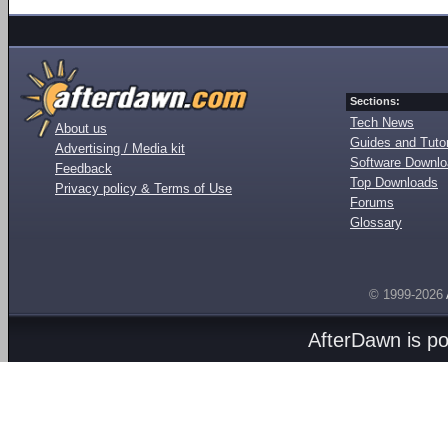
Sections:
Tech News
About us
Guides and Tutor
Advertising / Media kit
Software Downl
Feedback
Top Downloads
Privacy policy & Terms of Use
Forums
Glossary
© 1999-2026
AfterDawn is p