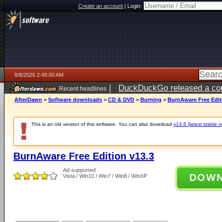
Create an account
|
Login:
8/8/2026 2:48:00 AM
|
DuckDuckGo released a coun
Recent headlines
AfterDawn
>
Software downloads
>
CD & DVD
>
Burning
>
BurnAware Free Edit
This is an old version of this software. You can also download
v13.6 (latest stable v
BurnAware Free Edition v13.3
Ad-supported
DOW
Vista / Win10 / Win7 / Win8 / WinXP