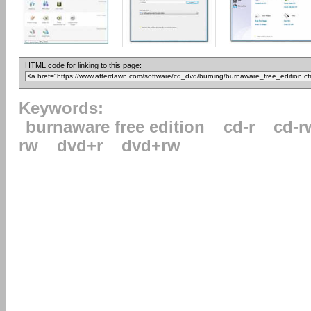
HTML code for linking to this page:
Keywords:
burnaware free edition
cd-r
cd-r
rw
dvd+r
dvd+rw